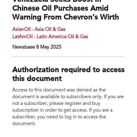
Venezuela Seeks Boost In
Chinese Oil Purchases Amid
Warning From Chevron’s Wirth
AsianOil - Asia Oil & Gas
LatAmOil - Latin America Oil & Gas
Newsbase 8 May 2025
Authorization required to access
this document
Access to this document was denied as the
document is available to subscribers only. If you are
not a subscriber, please register and buy
subscription in order to get access. If you are a
subscriber, you need to log in to access the
document.