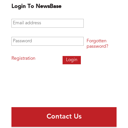
Login To NewsBase
Email address
*
Password
*
Forgotten
password?
Registration
Contact Us