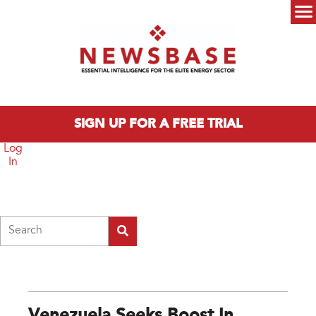
Skip to main content
Main menu
SIGN UP FOR A FREE TRIAL
Log
In
Search