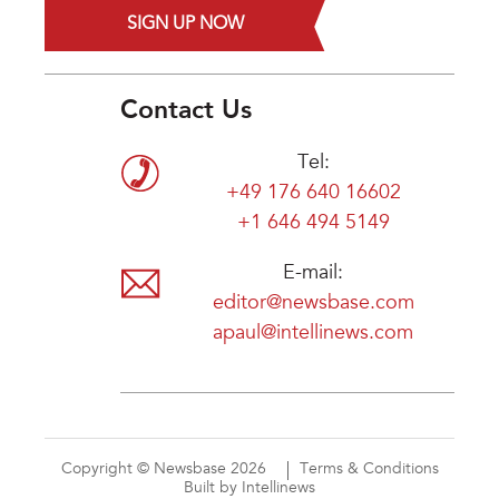
SIGN UP NOW
Contact Us
Tel:
+49 176 640 16602
+1 646 494 5149
E-mail:
editor@newsbase.com
apaul@intellinews.com
Copyright © Newsbase 2026
Terms & Conditions
Built by Intellinews