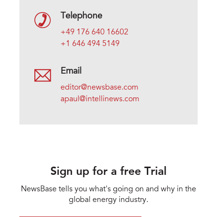
Telephone
+49 176 640 16602
+1 646 494 5149
Email
editor@newsbase.com
apaul@intellinews.com
Sign up for a free Trial
NewsBase tells you what's going on and why in the
global energy industry.