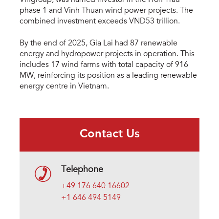
Vingroup, was named investor in the Hon Trau
phase 1 and Vinh Thuan wind power projects. The
combined investment exceeds VND53 trillion.
By the end of 2025, Gia Lai had 87 renewable
energy and hydropower projects in operation. This
includes 17 wind farms with total capacity of 916
MW, reinforcing its position as a leading renewable
energy centre in Vietnam.
Contact Us
Telephone
+49 176 640 16602
+1 646 494 5149