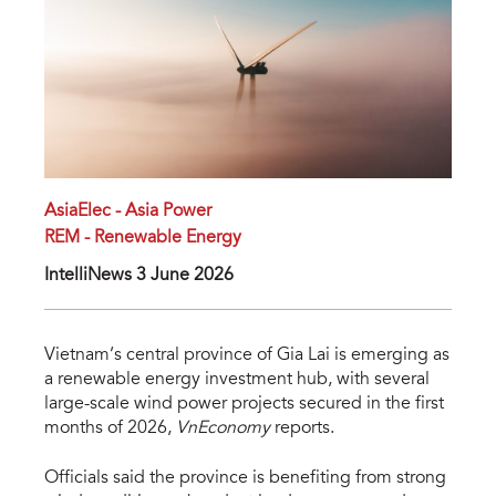
AsiaElec - Asia Power
REM - Renewable Energy
IntelliNews 3 June 2026
Vietnam’s central province of Gia Lai is emerging as
a renewable energy investment hub, with several
large-scale wind power projects secured in the first
months of 2026,
VnEconomy
reports.
Officials said the province is benefiting from strong