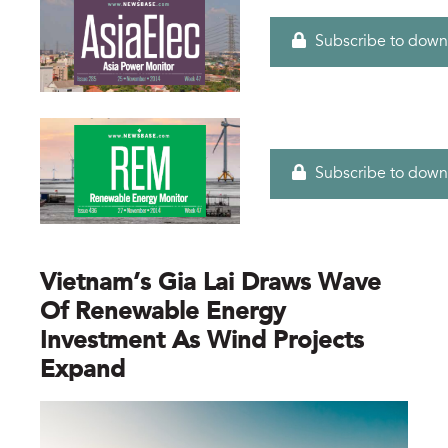
Subscribe to down
Subscribe to down
Vietnam’s Gia Lai Draws Wave
Of Renewable Energy
Investment As Wind Projects
Expand