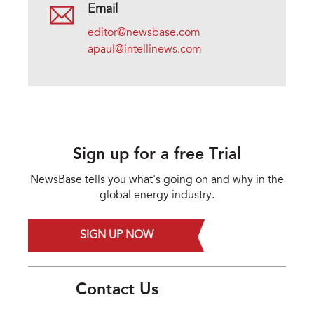
Email
editor@newsbase.com
apaul@intellinews.com
Sign up for a free Trial
NewsBase tells you what's going on and why in the
global energy industry.
SIGN UP NOW
Contact Us