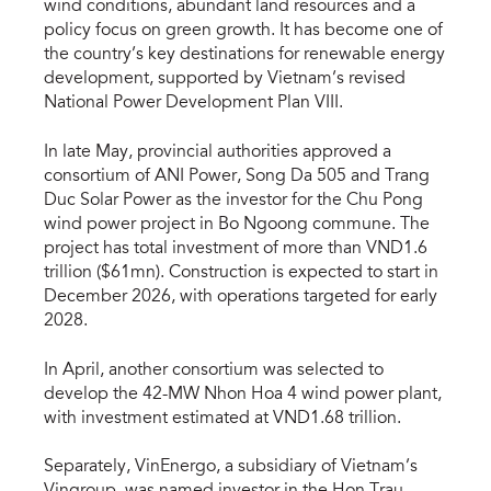
wind conditions, abundant land resources and a
policy focus on green growth. It has become one of
the country’s key destinations for renewable energy
development, supported by Vietnam’s revised
National Power Development Plan VIII.
In late May, provincial authorities approved a
consortium of ANI Power, Song Da 505 and Trang
Duc Solar Power as the investor for the Chu Pong
wind power project in Bo Ngoong commune. The
project has total investment of more than VND1.6
trillion ($61mn). Construction is expected to start in
December 2026, with operations targeted for early
2028.
In April, another consortium was selected to
develop the 42-MW Nhon Hoa 4 wind power plant,
with investment estimated at VND1.68 trillion.
Separately, VinEnergo, a subsidiary of Vietnam’s