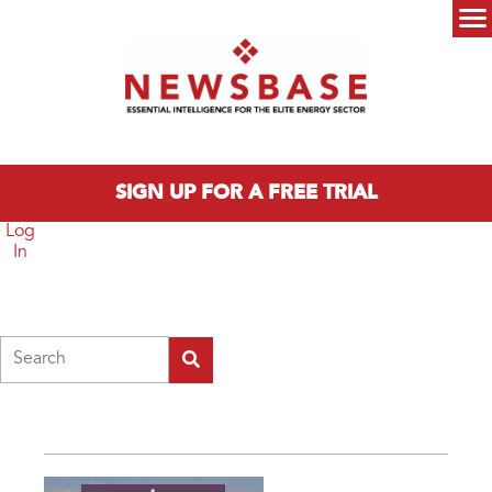
Skip to main content
Main menu
SIGN UP FOR A FREE TRIAL
Log
In
Search