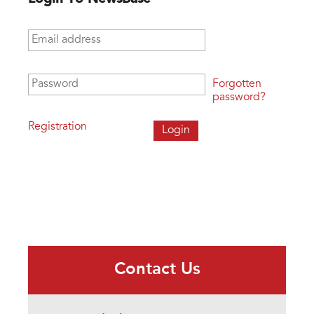
Email address
*
Password
*
Forgotten
password?
Registration
Contact Us