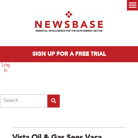
Skip to main content
Main menu
SIGN UP FOR A FREE TRIAL
Log
In
Search