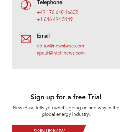
Telephone
+49 176 640 16602
+1 646 494 5149
Email
editor@newsbase.com
apaul@intellinews.com
Sign up for a free Trial
NewsBase tells you what's going on and why in the
global energy industry.
SIGN UP NOW