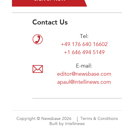
Contact Us
Tel:
+49 176 640 16602
+1 646 494 5149
E-mail:
editor@newsbase.com
apaul@intellinews.com
Copyright © Newsbase 2026
Terms & Conditions
Built by Intellinews