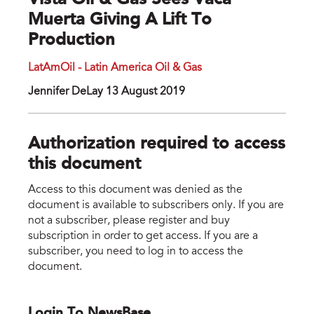
Vista Oil & Gas Sees Vaca
Muerta Giving A Lift To
Production
LatAmOil - Latin America Oil & Gas
Jennifer DeLay 13 August 2019
Authorization required to access
this document
Access to this document was denied as the
document is available to subscribers only. If you are
not a subscriber, please register and buy
subscription in order to get access. If you are a
subscriber, you need to log in to access the
document.
Login To NewsBase