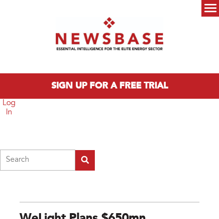
Skip to main content
Main menu
SIGN UP FOR A FREE TRIAL
Log
In
Search