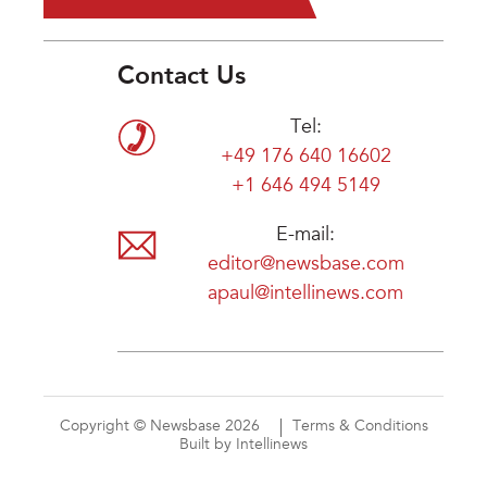
Contact Us
Tel:
+49 176 640 16602
+1 646 494 5149
E-mail:
editor@newsbase.com
apaul@intellinews.com
Copyright © Newsbase 2026
Terms & Conditions
Built by Intellinews