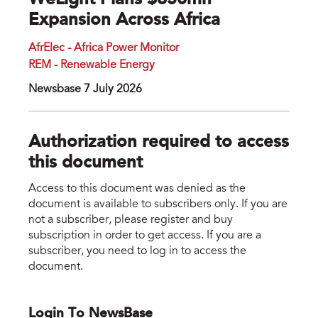
WeLight Plans $650mn
Expansion Across Africa
AfrElec - Africa Power Monitor
REM - Renewable Energy
Newsbase 7 July 2026
Authorization required to access
this document
Access to this document was denied as the
document is available to subscribers only. If you are
not a subscriber, please register and buy
subscription in order to get access. If you are a
subscriber, you need to log in to access the
document.
Login To NewsBase