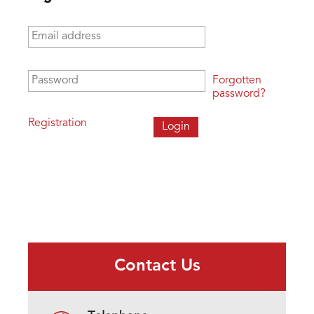
Email address
*
Password
*
Forgotten
password?
Registration
Contact Us