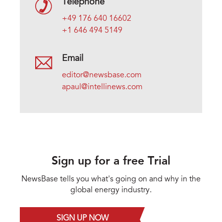
Telephone
+49 176 640 16602
+1 646 494 5149
Email
editor@newsbase.com
apaul@intellinews.com
Sign up for a free Trial
NewsBase tells you what's going on and why in the
global energy industry.
SIGN UP NOW