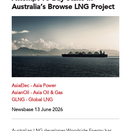
Australia’s Browse LNG Project
AsiaElec - Asia Power
AsianOil - Asia Oil & Gas
GLNG - Global LNG
Newsbase 13 June 2026
Australian LNG developer Woodside Energy has