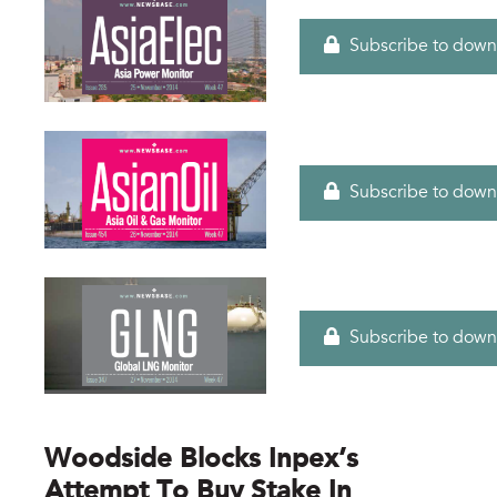
Subscribe to down
Subscribe to down
Subscribe to down
Woodside Blocks Inpex’s
Attempt To Buy Stake In