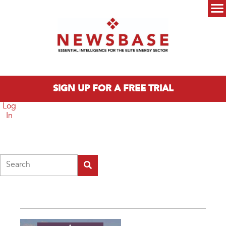
Skip to main content
Main menu
SIGN UP FOR A FREE TRIAL
Log
In
Search