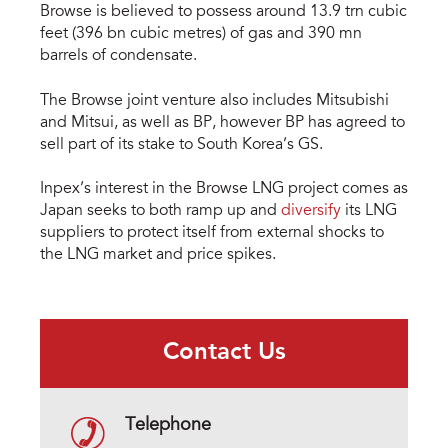
Browse is believed to possess around 13.9 trn cubic
feet (396 bn cubic metres) of gas and 390 mn
barrels of condensate.
The Browse joint venture also includes Mitsubishi
and Mitsui, as well as BP, however BP has agreed to
sell part of its stake to South Korea’s GS.
Inpex’s interest in the Browse LNG project comes as
Japan seeks to both ramp up and
diversify
its LNG
suppliers to protect itself from external shocks to
the LNG market and price spikes.
Contact Us
Telephone