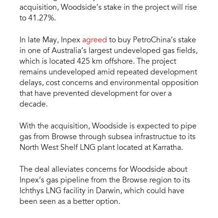
acquisition, Woodside’s stake in the project will rise
to 41.27%.
In late May, Inpex
agreed
to buy PetroChina’s stake
in one of Australia’s largest undeveloped gas fields,
which is located 425 km offshore. The project
remains undeveloped amid repeated development
delays, cost concerns and environmental opposition
that have prevented development for over a
decade.
With the acquisition, Woodside is expected to pipe
gas from Browse through subsea infrastructue to its
North West Shelf LNG plant located at Karratha.
The deal alleviates concerns for Woodside about
Inpex’s gas pipeline from the Browse region to its
Ichthys LNG facility in Darwin, which could have
been seen as a better option.