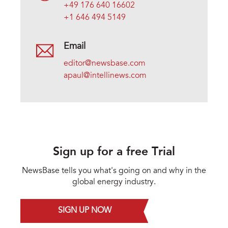
+49 176 640 16602
+1 646 494 5149
Email
editor@newsbase.com
apaul@intellinews.com
Sign up for a free Trial
NewsBase tells you what's going on and why in the
global energy industry.
SIGN UP NOW