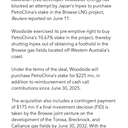
blocked an attempt by Japan’s Inpex to purchase
PetroChina’s stake in the Browse LNG project,
Reuters
reported on June 11.
Woodside exercised its pre-emptive right to buy
PetroChina’s 10.67% stake in the project, thereby
shutting Inpex out of obtaining a foothold in the
Browse gas fields located off Western Australia’s
coast.
Under the terms of the deal, Woodside will
purchase PetroChina’s stake for $225 mn, in
addition to reimbursement of cash call
contributions since June 30, 2025.
The acquisition also includes a contingent payment
of $175 mn if a final investment decision (FID) is
taken by the Browse joint venture on the
development of the Torosa, Brecknock, and
Calliance gas fields by June 30, 2032. With the