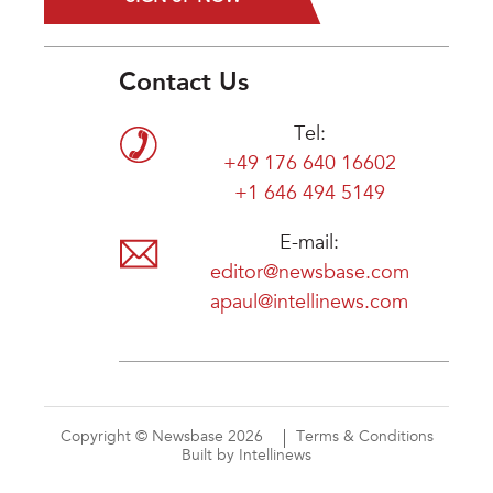
Contact Us
Tel:
+49 176 640 16602
+1 646 494 5149
E-mail:
editor@newsbase.com
apaul@intellinews.com
Copyright © Newsbase 2026
Terms & Conditions
Built by Intellinews