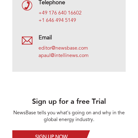
Telephone
+49 176 640 16602
+1 646 494 5149
Email
editor@newsbase.com
apaul@intellinews.com
Sign up for a free Trial
NewsBase tells you what's going on and why in the
global energy industry.
SIGN UP NOW