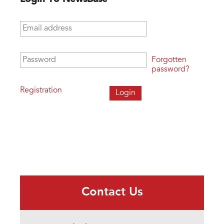
Email address
*
Password
*
Forgotten
password?
Registration
Contact Us