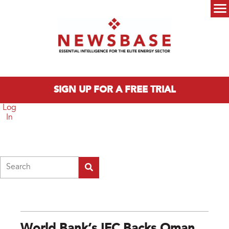
Skip to main content
Main menu
SIGN UP FOR A FREE TRIAL
Log
In
Search