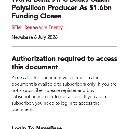
World Bank’s IFC Backs Oman
Polysilicon Producer As $1.6bn
Funding Closes
REM - Renewable Energy
Newsbase 6 July 2026
Authorization required to access
this document
Access to this document was denied as the
document is available to subscribers only. If you are
not a subscriber, please register and buy
subscription in order to get access. If you are a
subscriber, you need to log in to access the
document.
Login To NewsBase