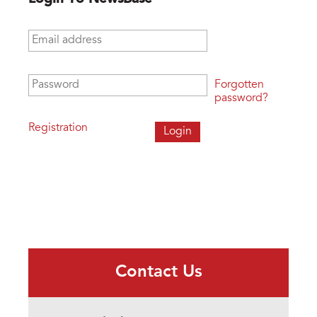
Email address
*
Password
*
Forgotten
password?
Registration
Contact Us