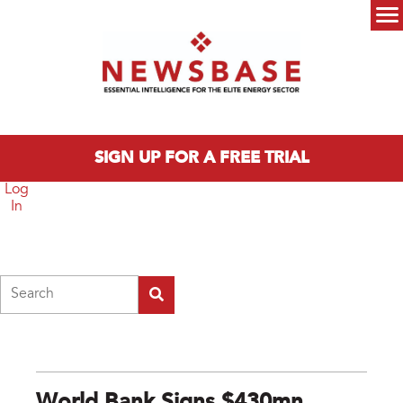
Skip to main content
Main menu
SIGN UP FOR A FREE TRIAL
Log
In
Search