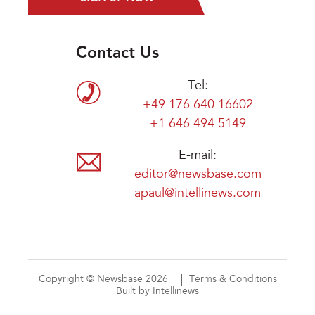
Contact Us
Tel:
+49 176 640 16602
+1 646 494 5149
E-mail:
editor@newsbase.com
apaul@intellinews.com
Copyright © Newsbase 2026
Terms & Conditions
Built by Intellinews