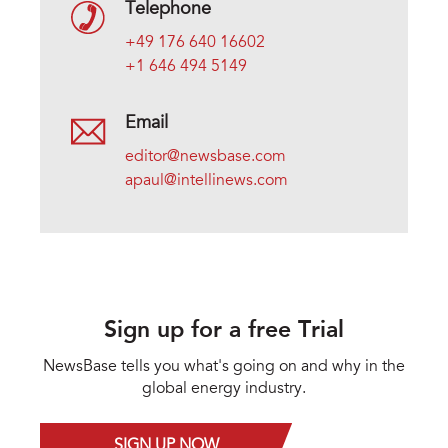
Telephone
+49 176 640 16602
+1 646 494 5149
Email
editor@newsbase.com
apaul@intellinews.com
Sign up for a free Trial
NewsBase tells you what's going on and why in the
global energy industry.
SIGN UP NOW