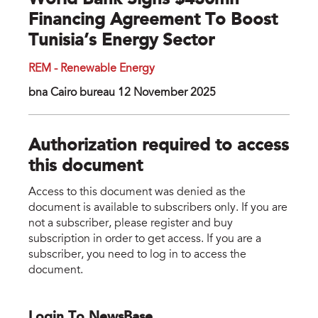
World Bank Signs $430mn
Financing Agreement To Boost
Tunisia’s Energy Sector
REM - Renewable Energy
bna Cairo bureau 12 November 2025
Authorization required to access
this document
Access to this document was denied as the
document is available to subscribers only. If you are
not a subscriber, please register and buy
subscription in order to get access. If you are a
subscriber, you need to log in to access the
document.
Login To NewsBase