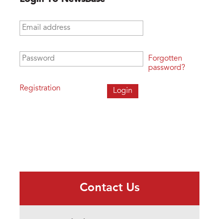
Email address
*
Password
*
Forgotten
password?
Registration
Contact Us