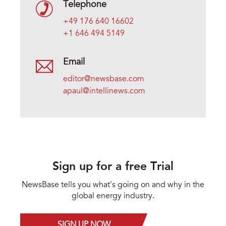
Telephone
+49 176 640 16602
+1 646 494 5149
Email
editor@newsbase.com
apaul@intellinews.com
Sign up for a free Trial
NewsBase tells you what's going on and why in the
global energy industry.
SIGN UP NOW