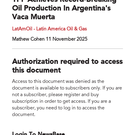
YPF Achieves Record-Breaking
Oil Production In Argentina's
Vaca Muerta
LatAmOil - Latin America Oil & Gas
Mathew Cohen 11 November 2025
Authorization required to access
this document
Access to this document was denied as the
document is available to subscribers only. If you are
not a subscriber, please register and buy
subscription in order to get access. If you are a
subscriber, you need to log in to access the
document.
Login To NewsBase