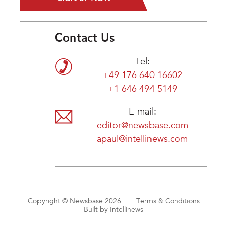
Contact Us
Tel:
+49 176 640 16602
+1 646 494 5149
E-mail:
editor@newsbase.com
apaul@intellinews.com
Copyright © Newsbase 2026
Terms & Conditions
Built by Intellinews