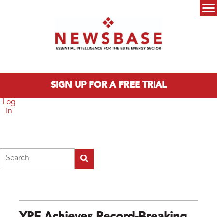
Skip to main content
Main menu
SIGN UP FOR A FREE TRIAL
Log
In
Search