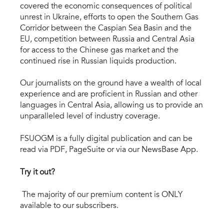
covered the economic consequences of political
unrest in Ukraine, efforts to open the Southern Gas
Corridor between the Caspian Sea Basin and the
EU, competition between Russia and Central Asia
for access to the Chinese gas market and the
continued rise in Russian liquids production.
Our journalists on the ground have a wealth of local
experience and are proficient in Russian and other
languages in Central Asia, allowing us to provide an
unparalleled level of industry coverage.
FSUOGM is a fully digital publication and can be
read via PDF, PageSuite or via our NewsBase App.
Try it out?
The majority of our premium content is ONLY
available to our subscribers.