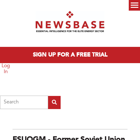
Skip to main content
Main menu
SIGN UP FOR A FREE TRIAL
Log
In
Search