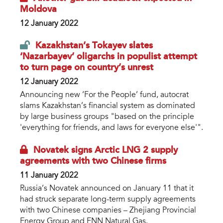
Moldova
12 January 2022
Kazakhstan’s Tokayev slates
‘Nazarbayev’ oligarchs in populist attempt
to turn page on country’s unrest
12 January 2022
Announcing new ‘For the People’ fund, autocrat
slams Kazakhstan’s financial system as dominated
by large business groups "based on the principle
'everything for friends, and laws for everyone else'".
Novatek signs Arctic LNG 2 supply
agreements with two Chinese firms
11 January 2022
Russia’s Novatek announced on January 11 that it
had struck separate long-term supply agreements
with two Chinese companies – Zhejiang Provincial
Energy Group and ENN Natural Gas.