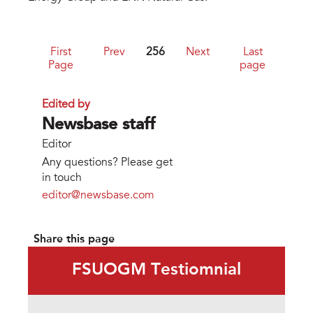
First
Prev
256
Next
Last
Page
page
Edited by
Newsbase staff
Editor
Any questions? Please get
in touch
editor@newsbase.com
Share this page
FSUOGM Testiomnial