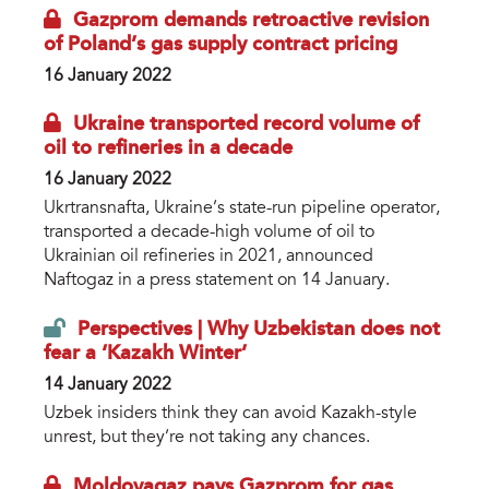
Gazprom demands retroactive revision
of Poland’s gas supply contract pricing
16 January 2022
Ukraine transported record volume of
oil to refineries in a decade
16 January 2022
Ukrtransnafta, Ukraine’s state-run pipeline operator,
transported a decade-high volume of oil to
Ukrainian oil refineries in 2021, announced
Naftogaz in a press statement on 14 January.
Perspectives | Why Uzbekistan does not
fear a ‘Kazakh Winter’
14 January 2022
Uzbek insiders think they can avoid Kazakh-style
unrest, but they’re not taking any chances.
Moldovagaz pays Gazprom for gas