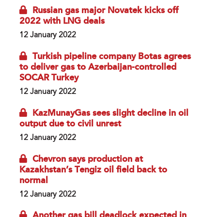
Russian gas major Novatek kicks off
2022 with LNG deals
12 January 2022
Turkish pipeline company Botas agrees
to deliver gas to Azerbaijan-controlled
SOCAR Turkey
12 January 2022
KazMunayGas sees slight decline in oil
output due to civil unrest
12 January 2022
Chevron says production at
Kazakhstan’s Tengiz oil field back to
normal
12 January 2022
Another gas bill deadlock expected in