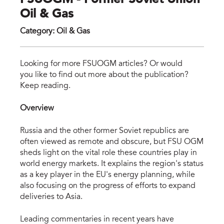
FSUOGM - Former Soviet Union
Oil & Gas
Category
:
Oil & Gas
fsu
Looking for more FSUOGM articles? Or would
you like to find out more about the publication?
Keep reading.
Overview
Russia and the other former Soviet republics are
often viewed as remote and obscure, but FSU OGM
sheds light on the vital role these countries play in
world energy markets. It explains the region's status
as a key player in the EU's energy planning, while
also focusing on the progress of efforts to expand
deliveries to Asia.
Leading commentaries in recent years have