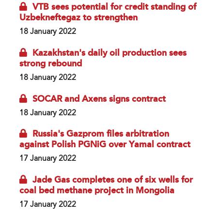
VTB sees potential for credit standing of
Uzbekneftegaz to strengthen
18 January 2022
Kazakhstan's daily oil production sees
strong rebound
18 January 2022
SOCAR and Axens signs contract
18 January 2022
Russia's Gazprom files arbitration
against Polish PGNiG over Yamal contract
17 January 2022
Jade Gas completes one of six wells for
coal bed methane project in Mongolia
17 January 2022