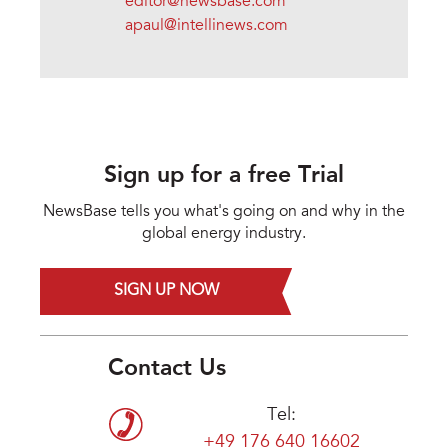
editor@newsbase.com
apaul@intellinews.com
Sign up for a free Trial
NewsBase tells you what's going on and why in the
global energy industry.
SIGN UP NOW
Contact Us
Tel:
+49 176 640 16602