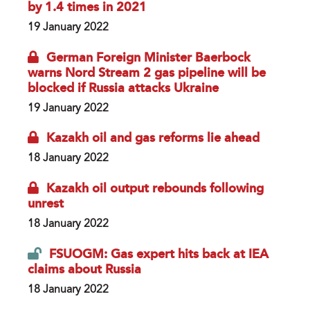
by 1.4 times in 2021
19 January 2022
German Foreign Minister Baerbock
warns Nord Stream 2 gas pipeline will be
blocked if Russia attacks Ukraine
19 January 2022
Kazakh oil and gas reforms lie ahead
18 January 2022
Kazakh oil output rebounds following
unrest
18 January 2022
FSUOGM: Gas expert hits back at IEA
claims about Russia
18 January 2022