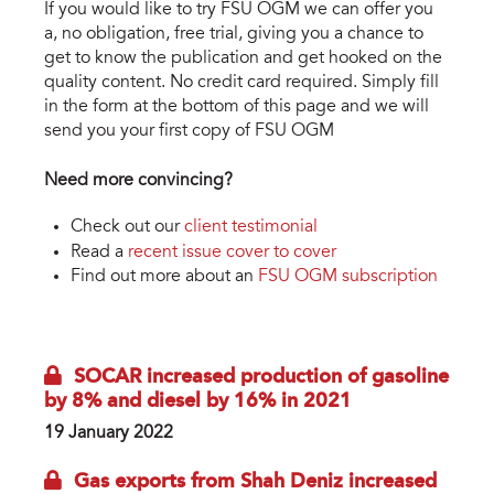
If you would like to try FSU OGM we can offer you
a, no obligation, free trial, giving you a chance to
get to know the publication and get hooked on the
quality content. No credit card required. Simply fill
in the form at the bottom of this page and we will
send you your first copy of FSU OGM
Need more convincing?
Check out our
client testimonial
Read a
recent issue cover to cover
Find out more about an
FSU OGM subscription
SOCAR increased production of gasoline
by 8% and diesel by 16% in 2021
19 January 2022
Gas exports from Shah Deniz increased