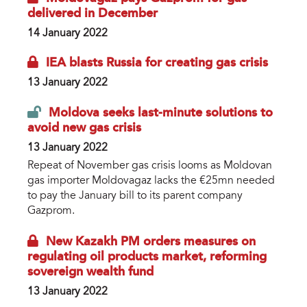
delivered in December
14 January 2022
IEA blasts Russia for creating gas crisis
13 January 2022
Moldova seeks last-minute solutions to
avoid new gas crisis
13 January 2022
Repeat of November gas crisis looms as Moldovan
gas importer Moldovagaz lacks the €25mn needed
to pay the January bill to its parent company
Gazprom.
New Kazakh PM orders measures on
regulating oil products market, reforming
sovereign wealth fund
13 January 2022