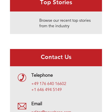
Top Stories
Browse our recent top stories
from the industry
Contact Us
Telephone
+49 176 640 16602
+1 646 494 5149
Email