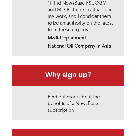
"I find NewsBase FSUOGM
and MEOG to be invaluable in
my work, and I consider them
to be an authority on the latest
from these regions."
M&A Department
National Oil Company in Asia
Why sign up?
Find out more about the
benefits of a NewsBase
subscription