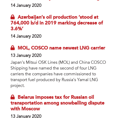
14 January 2020
Azerbaijan’s oil production ‘stood at
764,000 b/d in 2019 marking decrease of
3.6%’
14 January 2020
MOL, COSCO name newest LNG carrier
13 January 2020
Japan’s Mitsui OSK Lines (MOL) and China COSCO
Shipping have named the second of four LNG
carriers the companies have commissioned to
transport fuel produced by Russia’s Yamal LNG
project.
Belarus imposes tax for Russian oil
transportation among snowballing dispute
with Moscow
13 January 2020