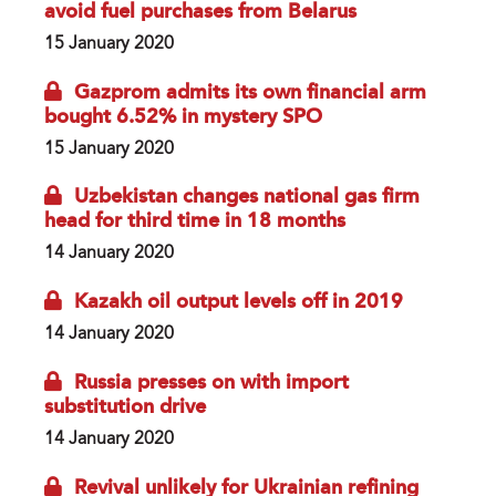
avoid fuel purchases from Belarus
15 January 2020
Gazprom admits its own financial arm
bought 6.52% in mystery SPO
15 January 2020
Uzbekistan changes national gas firm
head for third time in 18 months
14 January 2020
Kazakh oil output levels off in 2019
14 January 2020
Russia presses on with import
substitution drive
14 January 2020
Revival unlikely for Ukrainian refining