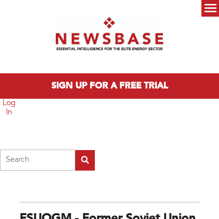
Skip to main content
Main menu
SIGN UP FOR A FREE TRIAL
Log
In
Search