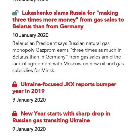
Lukashenko slams Russia for "making
three times more money" from gas sales to
Belarus than from Germany
10 January 2020
Belarusian President says Russian natural gas
monopoly Gazprom earns "three times as much in
Belarus than in Germany" from gas sales amid the
lack of agreement with Moscow on new oil and gas
subsidies for Minsk.
Ukraine-focused JKX reports bumper
year in 2019
9 January 2020
New Year starts with sharp drop in
Russian gas transiting Ukraine
9 January 2020