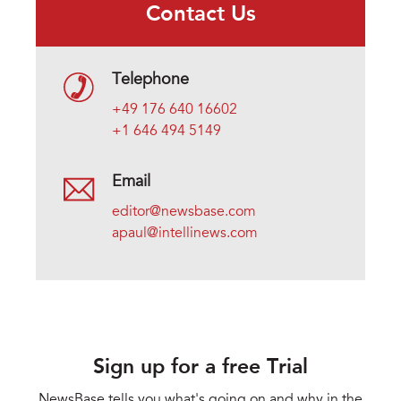
Contact Us
Telephone
+49 176 640 16602
+1 646 494 5149
Email
editor@newsbase.com
apaul@intellinews.com
Sign up for a free Trial
NewsBase tells you what's going on and why in the