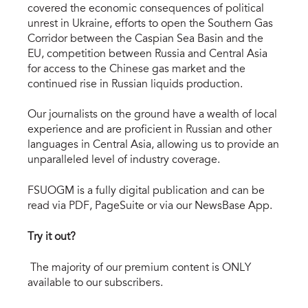
covered the economic consequences of political
unrest in Ukraine, efforts to open the Southern Gas
Corridor between the Caspian Sea Basin and the
EU, competition between Russia and Central Asia
for access to the Chinese gas market and the
continued rise in Russian liquids production.
Our journalists on the ground have a wealth of local
experience and are proficient in Russian and other
languages in Central Asia, allowing us to provide an
unparalleled level of industry coverage.
FSUOGM is a fully digital publication and can be
read via PDF, PageSuite or via our NewsBase App.
Try it out?
The majority of our premium content is ONLY
available to our subscribers.