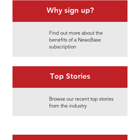
Why sign up?
Find out more about the
benefits of a NewsBase
subscription
Top Stories
Browse our recent top stories
from the industry