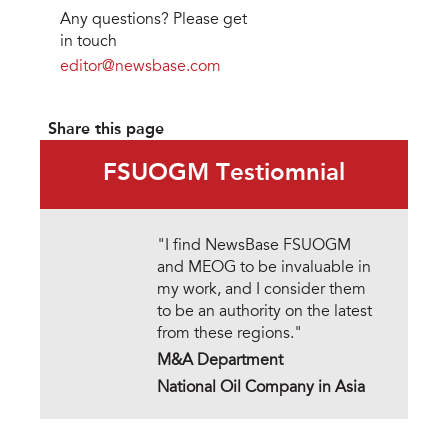
Any questions? Please get
in touch
editor@newsbase.com
Share this page
FSUOGM Testiomnial
"I find NewsBase FSUOGM
and MEOG to be invaluable in
my work, and I consider them
to be an authority on the latest
from these regions."
M&A Department
National Oil Company in Asia