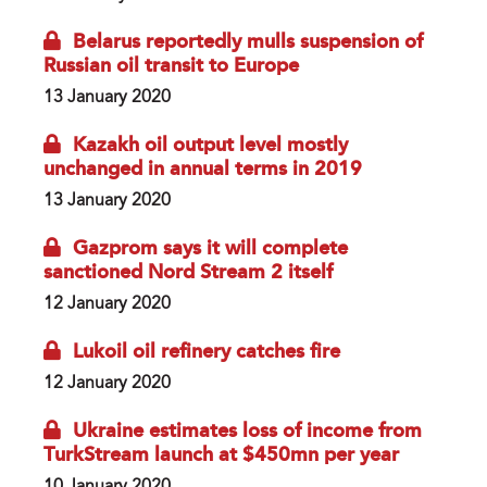
Belarus reportedly mulls suspension of
Russian oil transit to Europe
13 January 2020
Kazakh oil output level mostly
unchanged in annual terms in 2019
13 January 2020
Gazprom says it will complete
sanctioned Nord Stream 2 itself
12 January 2020
Lukoil oil refinery catches fire
12 January 2020
Ukraine estimates loss of income from
TurkStream launch at $450mn per year
10 January 2020