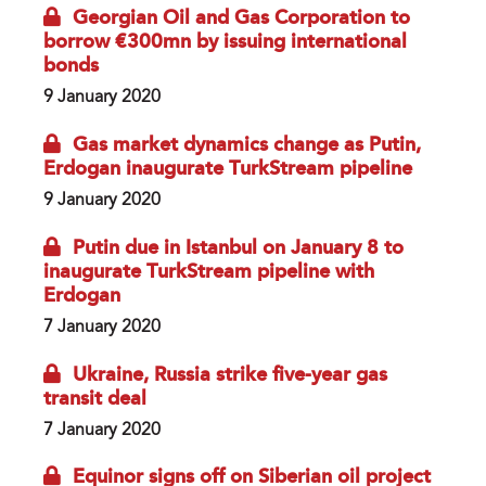
Georgian Oil and Gas Corporation to
borrow €300mn by issuing international
bonds
9 January 2020
Gas market dynamics change as Putin,
Erdogan inaugurate TurkStream pipeline
9 January 2020
Putin due in Istanbul on January 8 to
inaugurate TurkStream pipeline with
Erdogan
7 January 2020
Ukraine, Russia strike five-year gas
transit deal
7 January 2020
Equinor signs off on Siberian oil project