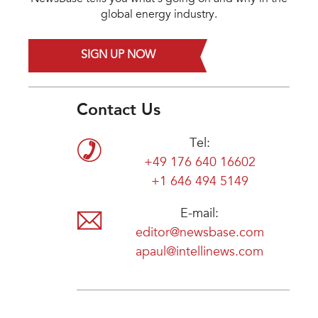
global energy industry.
SIGN UP NOW
Contact Us
Tel:
+49 176 640 16602
+1 646 494 5149
E-mail:
editor@newsbase.com
apaul@intellinews.com