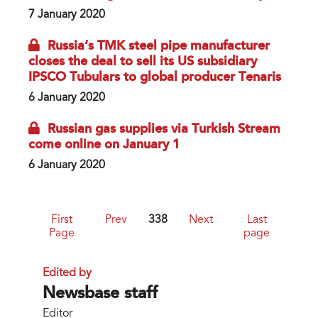
7 January 2020
Russia’s TMK steel pipe manufacturer
closes the deal to sell its US subsidiary
IPSCO Tubulars to global producer Tenaris
6 January 2020
Russian gas supplies via Turkish Stream
come online on January 1
6 January 2020
First
Prev
338
Next
Last
Page
page
Edited by
Newsbase staff
Editor