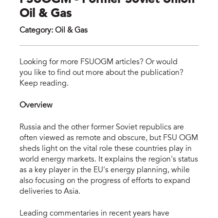
FSUOGM - Former Soviet Union
Oil & Gas
Category
:
Oil & Gas
fsu
Looking for more FSUOGM articles? Or would
you like to find out more about the publication?
Keep reading.
Overview
Russia and the other former Soviet republics are
often viewed as remote and obscure, but FSU OGM
sheds light on the vital role these countries play in
world energy markets. It explains the region's status
as a key player in the EU's energy planning, while
also focusing on the progress of efforts to expand
deliveries to Asia.
Leading commentaries in recent years have