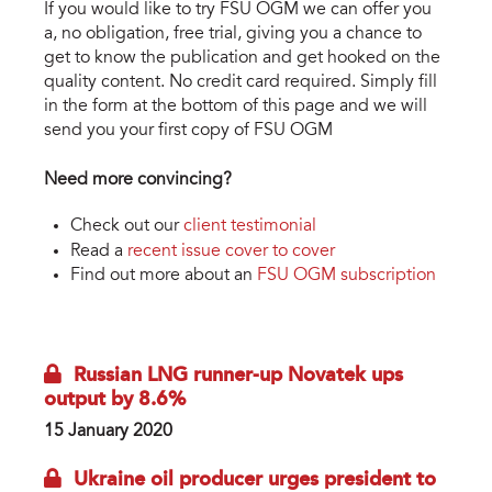
If you would like to try FSU OGM we can offer you
a, no obligation, free trial, giving you a chance to
get to know the publication and get hooked on the
quality content. No credit card required. Simply fill
in the form at the bottom of this page and we will
send you your first copy of FSU OGM
Need more convincing?
Check out our
client testimonial
Read a
recent issue cover to cover
Find out more about an
FSU OGM subscription
Russian LNG runner-up Novatek ups
output by 8.6%
15 January 2020
Ukraine oil producer urges president to