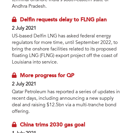
terminal offshore India’s south-eastern state of
Andhra Pradesh.
Delfin requests delay to FLNG plan
2 July 2021
US-based Delfin LNG has asked federal energy
regulators for more time, until September 2022, to
bring the onshore facilities related to its proposed
floating LNG (FLNG) export project off the coast of
Louisiana into service.
More progress for QP
2 July 2021
Qatar Petroleum has reported a series of updates in
recent days, including announcing a new supply
deal and raising $12.5bn via a multi-tranche bond
offering.
China trims 2030 gas goal