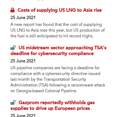
Costs of supplying US LNG to Asia rise
25 June 2021
A new report has found that the cost of supplying
US LNG to Asia rose this year, but US production of
the fuel is still anticipated to hit record highs.
US midstream sector approaching TSA’s
deadline for cybersecurity compliance
25 June 2021
US pipeline companies are facing a deadline for
compliance with a cybersecurity directive issued
last month by the Transportation Security
Administration (TSA) following a ransomware attack
on Georgia-based Colonial Pipeline.
Gazprom reportedly withholds gas
supplies to drive up European prices
25 June 2021