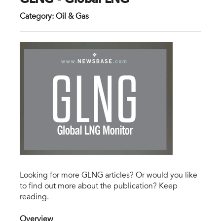
GLNG - Global LNG
Category
:
Oil & Gas
Looking for more GLNG articles? Or would you like
to find out more about the publication? Keep
reading.
Overview