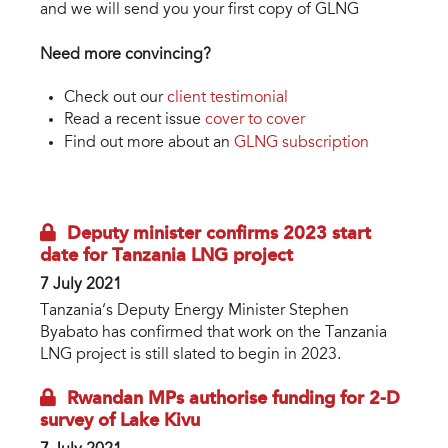
and we will send you your first copy of GLNG
Need more convincing?
Check out our
client testimonial
Read a recent issue
cover to cover
Find out more about an
GLNG subscription
Deputy minister confirms 2023 start
date for Tanzania LNG project
7 July 2021
Tanzania’s Deputy Energy Minister Stephen
Byabato has confirmed that work on the Tanzania
LNG project is still slated to begin in 2023.
Rwandan MPs authorise funding for 2-D
survey of Lake Kivu