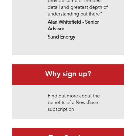
provide some of the best
detail and greatest depth of
understanding out there"
Alan Whitefield - Senior
Advisor
Sund Energy
Why sign up?
Find out more about the
benefits of a NewsBase
subscription