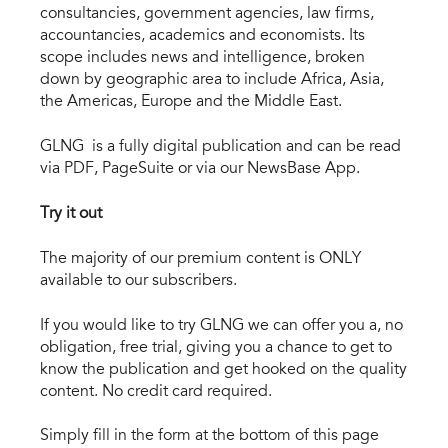
consultancies, government agencies, law firms,
accountancies, academics and economists. Its
scope includes news and intelligence, broken
down by geographic area to include Africa, Asia,
the Americas, Europe and the Middle East.
GLNG is a fully digital publication and can be read
via PDF, PageSuite or via our NewsBase App.
Try it out
The majority of our premium content is ONLY
available to our subscribers.
If you would like to try GLNG we can offer you a, no
obligation, free trial, giving you a chance to get to
know the publication and get hooked on the quality
content. No credit card required.
Simply fill in the form at the bottom of this page