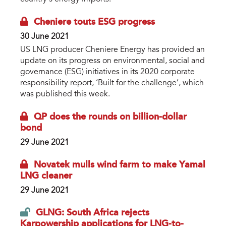
Cheniere touts ESG progress
30 June 2021
US LNG producer Cheniere Energy has provided an
update on its progress on environmental, social and
governance (ESG) initiatives in its 2020 corporate
responsibility report, ‘Built for the challenge’, which
was published this week.
QP does the rounds on billion-dollar
bond
29 June 2021
Novatek mulls wind farm to make Yamal
LNG cleaner
29 June 2021
GLNG: South Africa rejects
Karpowership applications for LNG-to-