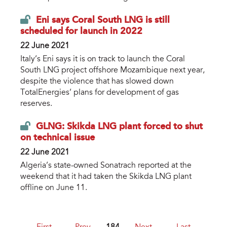
Eni says Coral South LNG is still
scheduled for launch in 2022
22 June 2021
Italy’s Eni says it is on track to launch the Coral
South LNG project offshore Mozambique next year,
despite the violence that has slowed down
TotalEnergies’ plans for development of gas
reserves.
GLNG: Skikda LNG plant forced to shut
on technical issue
22 June 2021
Algeria’s state-owned Sonatrach reported at the
weekend that it had taken the Skikda LNG plant
offline on June 11.