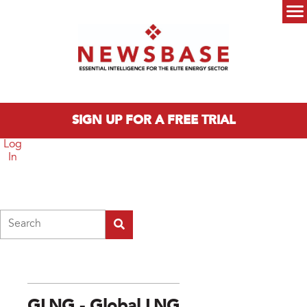
Skip to main content
Main menu
SIGN UP FOR A FREE TRIAL
Log
In
Search