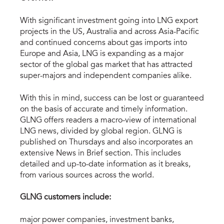
With significant investment going into LNG export
projects in the US, Australia and across Asia-Pacific
and continued concerns about gas imports into
Europe and Asia, LNG is expanding as a major
sector of the global gas market that has attracted
super-majors and independent companies alike.
With this in mind, success can be lost or guaranteed
on the basis of accurate and timely information.
GLNG offers readers a macro-view of international
LNG news, divided by global region. GLNG is
published on Thursdays and also incorporates an
extensive News in Brief section. This includes
detailed and up-to-date information as it breaks,
from various sources across the world.
GLNG customers include:
major power companies, investment banks,