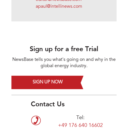
apaul@intellinews.com
Sign up for a free Trial
NewsBase tells you what's going on and why in the
global energy industry.
SIGN UP NOW
Contact Us
Tel:
+49 176 640 16602