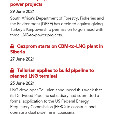
power projects
29 June 2021
South Africa’s Department of Forestry, Fisheries and
the Environment (DFFE) has decided against giving
Turkey’s Karpowership permission to go ahead with
three LNG-to-power projects.
Gazprom starts on CBM-to-LNG plant in
Siberia
27 June 2021
Tellurian applies to build pipeline to
planned LNG terminal
25 June 2021
LNG developer Tellurian announced this week that
its Driftwood Pipeline subsidiary had submitted a
formal application to the US Federal Energy
Regulatory Commission (FERC) to construct and
operate a dual pipeline in Louisiana.