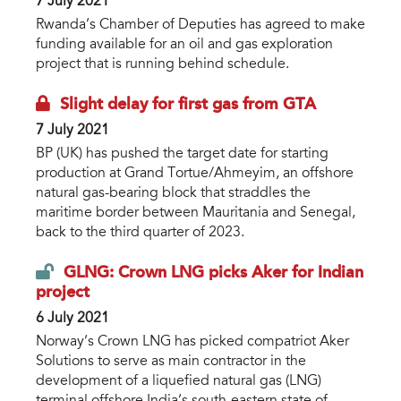
7 July 2021
Rwanda’s Chamber of Deputies has agreed to make
funding available for an oil and gas exploration
project that is running behind schedule.
Slight delay for first gas from GTA
7 July 2021
BP (UK) has pushed the target date for starting
production at Grand Tortue/Ahmeyim, an offshore
natural gas-bearing block that straddles the
maritime border between Mauritania and Senegal,
back to the third quarter of 2023.
GLNG: Crown LNG picks Aker for Indian
project
6 July 2021
Norway’s Crown LNG has picked compatriot Aker
Solutions to serve as main contractor in the
development of a liquefied natural gas (LNG)