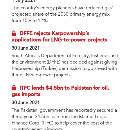
1 July 2021
The country’s energy planners have reduced gas’
projected share of the 2030 primary energy mix
from 15% to 12%.
DFFE rejects Karpowership’s
applications for LNG-to-power projects
30 June 2021
South Africa’s Department of Forestry, Fisheries and
the Environment (DFFE) has decided against giving
Karpowership (Turkey) permission to go ahead with
three LNG-to-power projects.
ITFC lends $4.5bn to Pakistan for oil,
gas imports
30 June 2021
The Pakistani government has reportedly secured a
three-year, $4.5bn loan from the Islamic Trade
Finance Corp. (ITFC) to help cover the cost of the
country’s energy imports.