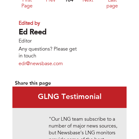
First
Prev
184
Next
Last
Page
page
Edited by
Ed Reed
Editor
Any questions? Please get
in touch
edr@newsbase.com
Share this page
GLNG Testimonial
"Our LNG team subscribe to a
number of major news sources,
but Newsbase’s LNG monitors