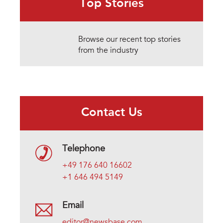
Top Stories
Browse our recent top stories
from the industry
Contact Us
Telephone
+49 176 640 16602
+1 646 494 5149
Email
editor@newsbase.com