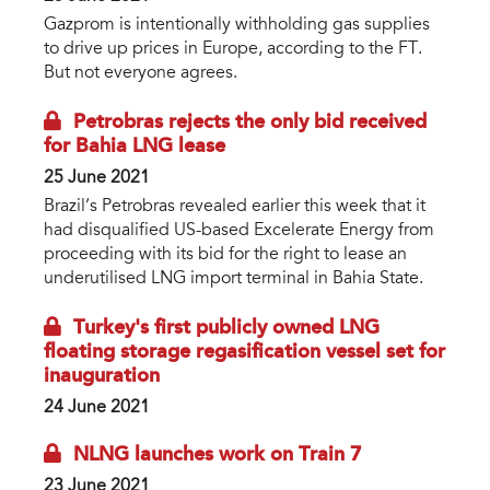
Gazprom is intentionally withholding gas supplies
to drive up prices in Europe, according to the FT.
But not everyone agrees.
Petrobras rejects the only bid received
for Bahia LNG lease
25 June 2021
Brazil’s Petrobras revealed earlier this week that it
had disqualified US-based Excelerate Energy from
proceeding with its bid for the right to lease an
underutilised LNG import terminal in Bahia State.
Turkey's first publicly owned LNG
floating storage regasification vessel set for
inauguration
24 June 2021
NLNG launches work on Train 7
23 June 2021