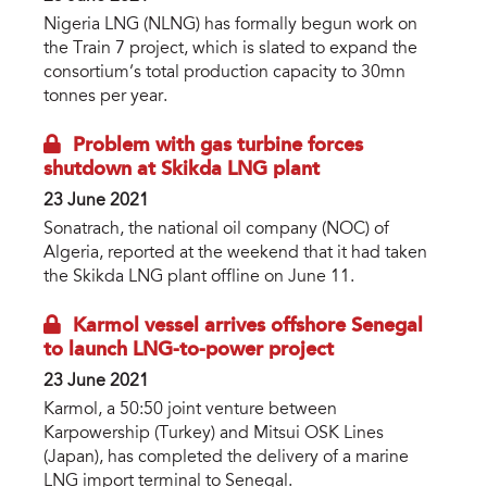
Nigeria LNG (NLNG) has formally begun work on
the Train 7 project, which is slated to expand the
consortium’s total production capacity to 30mn
tonnes per year.
Problem with gas turbine forces
shutdown at Skikda LNG plant
23 June 2021
Sonatrach, the national oil company (NOC) of
Algeria, reported at the weekend that it had taken
the Skikda LNG plant offline on June 11.
Karmol vessel arrives offshore Senegal
to launch LNG-to-power project
23 June 2021
Karmol, a 50:50 joint venture between
Karpowership (Turkey) and Mitsui OSK Lines
(Japan), has completed the delivery of a marine
LNG import terminal to Senegal.