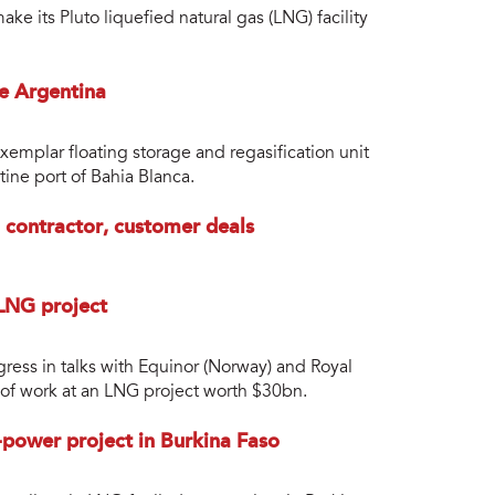
e its Pluto liquefied natural gas (LNG) facility
e Argentina
xemplar floating storage and regasification unit
ine port of Bahia Blanca.
 contractor, customer deals
 LNG project
ress in talks with Equinor (Norway) and Royal
of work at an LNG project worth $30bn.
power project in Burkina Faso