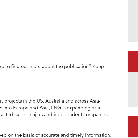
ke to find out more about the publication? Keep
 projects in the US, Australia and across Asia-
s into Europe and Asia, LNG is expanding as a
attracted super-majors and independent companies
eed on the basis of accurate and timely information.