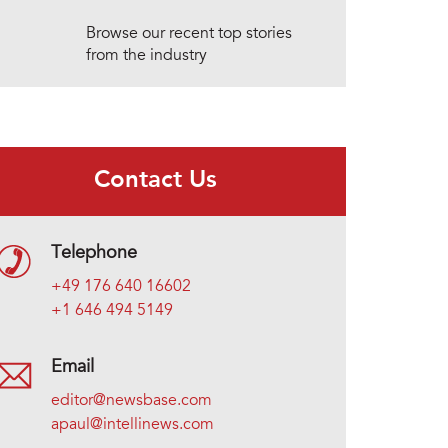
Browse our recent top stories
from the industry
Contact Us
Telephone
+49 176 640 16602
+1 646 494 5149
Email
editor@newsbase.com
apaul@intellinews.com