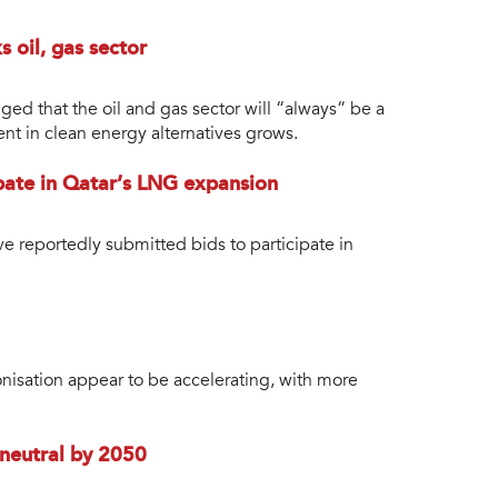
 oil, gas sector
ged that the oil and gas sector will “always” be a
nt in clean energy alternatives grows.
pate in Qatar’s LNG expansion
ve reportedly submitted bids to participate in
nisation appear to be accelerating, with more
neutral by 2050