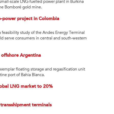
mall-scale LNG-fuelled power plant in Burkina
 the Bomboré gold mine.
o-power project in Colombia
 feasibility study of the Andes Energy Terminal
ld serve consumers in central and south-western
offshore Argentina
xemplar floating storage and regasification unit
ine port of Bahia Blanca.
 global LNG market to 20%
 transshipment terminals