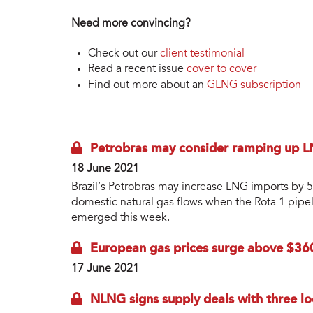
Need more convincing?
Check out our
client testimonial
Read a recent issue
cover to cover
Find out more about an
GLNG subscription
Petrobras may consider ramping up 
18 June 2021
Brazil’s Petrobras may increase LNG imports by
domestic natural gas flows when the Rota 1 pipel
emerged this week.
European gas prices surge above $36
17 June 2021
NLNG signs supply deals with three l