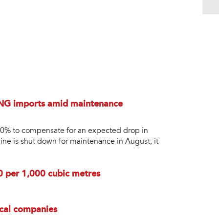
LNG imports amid maintenance
 50% to compensate for an expected drop in
ine is shut down for maintenance in August, it
0 per 1,000 cubic metres
ocal companies