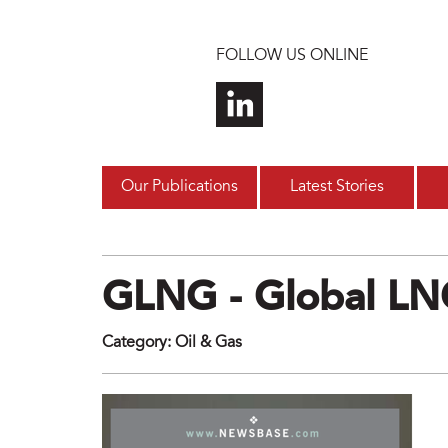
Skip to main content
FOLLOW US ONLINE
Our Publications
Latest Stories
GLNG - Global L
Category
:
Oil & Gas