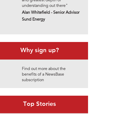
and greatest depth of
understanding out there"
Alan Whitefield - Senior Advisor
Sund Energy
Why sign up?
Find out more about the
benefits of a NewsBase
subscription
Top Stories