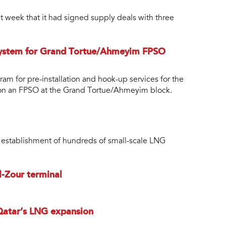
 week that it had signed supply deals with three
system for Grand Tortue/Ahmeyim FPSO
am for pre-installation and hook-up services for the
tion an FPSO at the Grand Tortue/Ahmeyim block.
e establishment of hundreds of small-scale LNG
l-Zour terminal
 Qatar’s LNG expansion