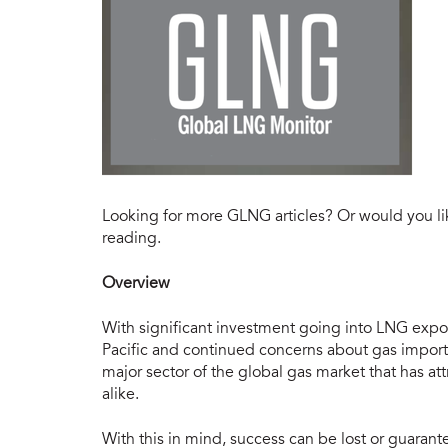
Looking for more GLNG articles? Or would you li
reading.
Overview
With significant investment going into LNG export
Pacific and continued concerns about gas import
major sector of the global gas market that has 
alike.
With this in mind, success can be lost or guarant