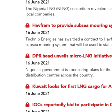
16 June 2021
The Nigeria LNG (NLNG) consortium revealed last
local companies.
Havfram to provide subsea mooring 
16 June 2021
Technip Energies has awarded a contract to Havfr
subsea mooring system that will be used to sta
DPR head unveils micro-LNG initiative
16 June 2021
Nigeria’s government is sponsoring plans for th
distribution centres across the country.
Kuwait looks for first LNG cargo for A
16 June 2021
IOCs reportedly bid to participate in