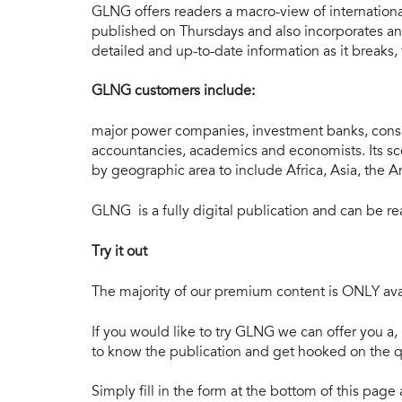
GLNG offers readers a macro-view of internation
published on Thursdays and also incorporates an 
detailed and up-to-date information as it breaks,
GLNG customers include:
major power companies, investment banks, consu
accountancies, academics and economists. Its s
by geographic area to include Africa, Asia, the 
GLNG is a fully digital publication and can be 
Try it out
The majority of our premium content is ONLY avai
If you would like to try GLNG we can offer you a, 
to know the publication and get hooked on the qu
Simply fill in the form at the bottom of this pag