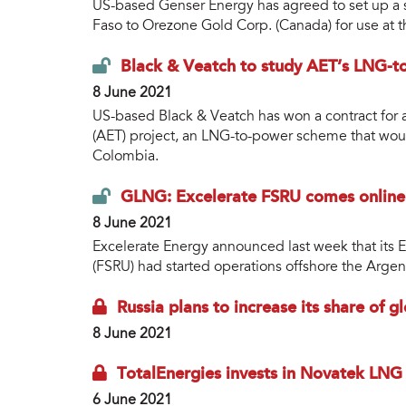
US-based Genser Energy has agreed to set up a s
Faso to Orezone Gold Corp. (Canada) for use at
Black & Veatch to study AET’s LNG-t
8 June 2021
US-based Black & Veatch has won a contract for a
(AET) project, an LNG-to-power scheme that wou
Colombia.
GLNG: Excelerate FSRU comes online 
8 June 2021
Excelerate Energy announced last week that its E
(FSRU) had started operations offshore the Argent
Russia plans to increase its share of
8 June 2021
TotalEnergies invests in Novatek LNG
6 June 2021