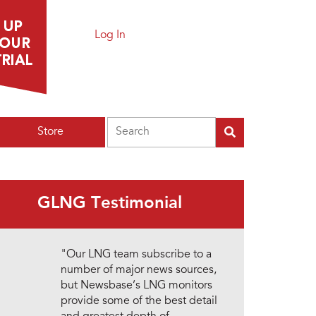
Log In
Search
Store
GLNG Testimonial
"Our LNG team subscribe to a
number of major news sources,
but Newsbase’s LNG monitors
provide some of the best detail