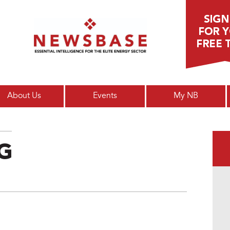
Main menu
About Us
Events
My NB
NG