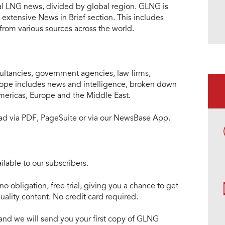
al LNG news, divided by global region. GLNG is
extensive News in Brief section. This includes
 from various sources across the world.
ltancies, government agencies, law firms,
cope includes news and intelligence, broken down
Americas, Europe and the Middle East.
read via PDF, PageSuite or via our NewsBase App.
lable to our subscribers.
no obligation, free trial, giving you a chance to get
ality content. No credit card required.
e and we will send you your first copy of GLNG