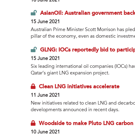
16 June 2021
AsianOil: Australian government backs
15 June 2021
Australian Prime Minister Scott Morrison has pled
pillar of the economy, even as domestic investme
GLNG: IOCs reportedly bid to partici
15 June 2021
Six leading international oil companies (IOCs) ha
Qatar’s giant LNG expansion project.
Clean LNG initiatives accelerate
11 June 2021
New initiatives related to clean LNG and decarbo
developments announced in recent days.
Woodside to make Pluto LNG carbon 
10 June 2021