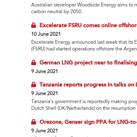
Australian developer Woodside Energy aims to mak
carbon neutral by 2050.
Excelerate FSRU comes online offshor
10 June 2021
Excelerate Energy announced last week that its E
(FSRU) had started operations offshore the Argent
German LNG project near to finalising
9 June 2021
Tanzania reports progress in talks on
9 June 2021
Tanzania’s government is reportedly making prog
Dutch Shell (UK/Netherlands) on the resumption 
Orezone, Genser sign PPA for LNG-to-
9 June 2021