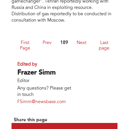
gamechanger”. Tehran reportedly working with
Russia and China in exploiting resource.
Distribution of gas reportedly to be conducted in
consultation with Moscow.
First
Prev
189
Next
Last
Page
page
Edited by
Frazer Simm
Editor
Any questions? Please get
in touch
FSimm@newsbase.com
Share this page