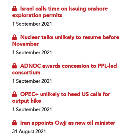
Israel calls time on issuing onshore
exploration permits
1 September 2021
Nuclear talks unlikely to resume before
November
1 September 2021
ADNOC awards concession to PPL-led
consortium
1 September 2021
OPEC+ unlikely to heed US calls for
output hike
1 September 2021
Iran appoints Owji as new oil minister
31 August 2021