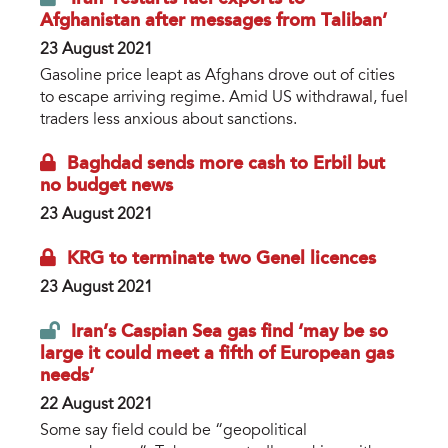
Afghanistan after messages from Taliban’
23 August 2021
Gasoline price leapt as Afghans drove out of cities
to escape arriving regime. Amid US withdrawal, fuel
traders less anxious about sanctions.
Baghdad sends more cash to Erbil but
no budget news
23 August 2021
KRG to terminate two Genel licences
23 August 2021
Iran’s Caspian Sea gas find ‘may be so
large it could meet a fifth of European gas
needs’
22 August 2021
Some say field could be “geopolitical