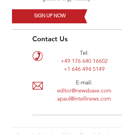
SIGN UP NOW
Contact Us
Tel:
+49 176 640 16602
+1 646 494 5149
E-mail:
editor@newsbase.com
apaul@intellinews.com