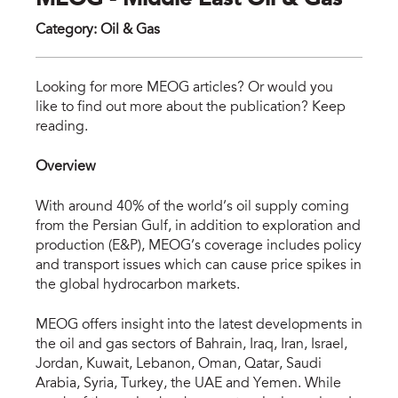
MEOG - Middle East Oil & Gas
Category
:
Oil & Gas
meo
Looking for more MEOG articles? Or would you
like to find out more about the publication? Keep
reading.
Overview
With around 40% of the world’s oil supply coming
from the Persian Gulf, in addition to exploration and
production (E&P), MEOG’s coverage includes policy
and transport issues which can cause price spikes in
the global hydrocarbon markets.
MEOG offers insight into the latest developments in
the oil and gas sectors of Bahrain, Iraq, Iran, Israel,
Jordan, Kuwait, Lebanon, Oman, Qatar, Saudi
Arabia, Syria, Turkey, the UAE and Yemen. While