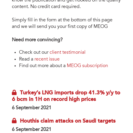
know the publication and get hooked on the quality
content. No credit card required.
Simply fill in the form at the bottom of this page
and we will send you your first copy of MEOG
Need more convincing?
Check out our
client testimonial
Read a
recent issue
Find out more about a
MEOG subscription
Turkey’s LNG imports drop 41.3% y/y to
6 bcm in 1H on record high prices
6 September 2021
Houthis claim attacks on Saudi targets
6 September 2021