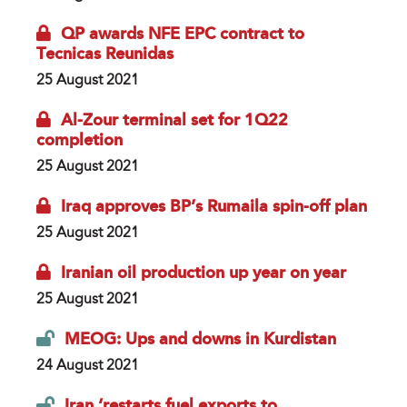
QP awards NFE EPC contract to
Tecnicas Reunidas
25 August 2021
Al-Zour terminal set for 1Q22
completion
25 August 2021
Iraq approves BP’s Rumaila spin-off plan
25 August 2021
Iranian oil production up year on year
25 August 2021
MEOG: Ups and downs in Kurdistan
24 August 2021
Iran ‘restarts fuel exports to