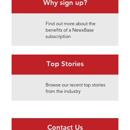
Why sign up?
Find out more about the
benefits of a NewsBase
subscription
Top Stories
Browse our recent top stories
from the industry
Contact Us