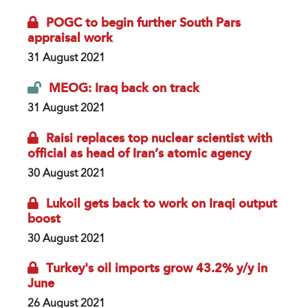
POGC to begin further South Pars
appraisal work
31 August 2021
MEOG: Iraq back on track
31 August 2021
Raisi replaces top nuclear scientist with
official as head of Iran’s atomic agency
30 August 2021
Lukoil gets back to work on Iraqi output
boost
30 August 2021
Turkey's oil imports grow 43.2% y/y in
June
26 August 2021