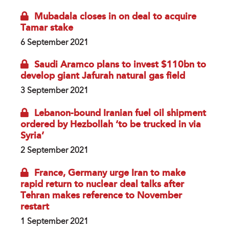
Mubadala closes in on deal to acquire
Tamar stake
6 September 2021
Saudi Aramco plans to invest $110bn to
develop giant Jafurah natural gas field
3 September 2021
Lebanon-bound Iranian fuel oil shipment
ordered by Hezbollah ‘to be trucked in via
Syria’
2 September 2021
France, Germany urge Iran to make
rapid return to nuclear deal talks after
Tehran makes reference to November
restart
1 September 2021