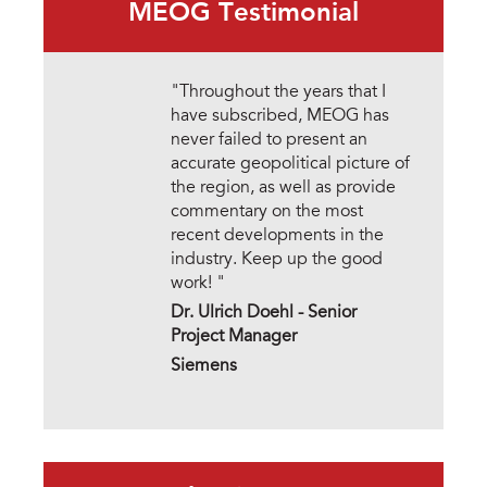
MEOG Testimonial
"Throughout the years that I
have subscribed, MEOG has
never failed to present an
accurate geopolitical picture of
the region, as well as provide
commentary on the most
recent developments in the
industry. Keep up the good
work! "
Dr. Ulrich Doehl -
Senior
Project Manager
Siemens