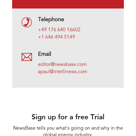
Telephone
+49 176 640 16602
+1 646 494 5149
Email
editor@newsbase.com
apaul@intellinews.com
Sign up for a free Trial
NewsBase tells you what's going on and why in the
global energy industry.