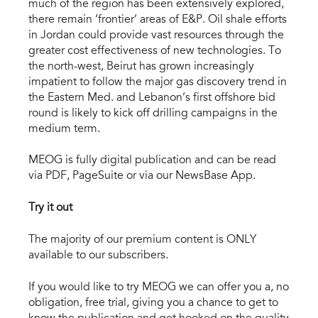
much of the region has been extensively explored,
there remain ‘frontier’ areas of E&P. Oil shale efforts
in Jordan could provide vast resources through the
greater cost effectiveness of new technologies. To
the north-west, Beirut has grown increasingly
impatient to follow the major gas discovery trend in
the Eastern Med. and Lebanon’s first offshore bid
round is likely to kick off drilling campaigns in the
medium term.
MEOG is fully digital publication and can be read
via PDF, PageSuite or via our NewsBase App.
Try it out
The majority of our premium content is ONLY
available to our subscribers.
If you would like to try MEOG we can offer you a, no
obligation, free trial, giving you a chance to get to