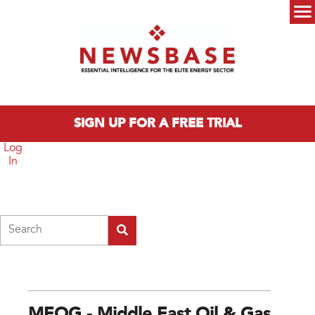
Skip to main content
Main menu
SIGN UP FOR A FREE TRIAL
Log
In
Search