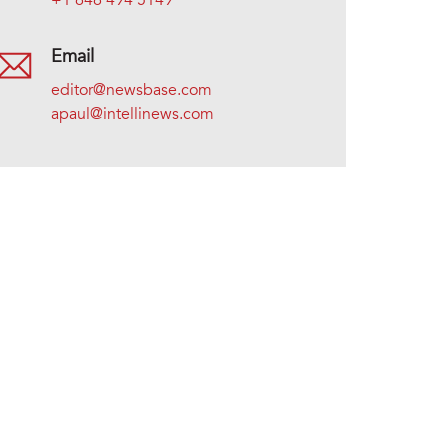
+1 646 494 5149
Email
editor@newsbase.com
apaul@intellinews.com