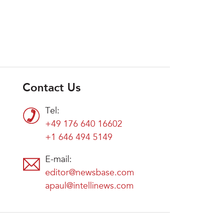
Contact Us
Tel:
+49 176 640 16602
+1 646 494 5149
E-mail:
editor@newsbase.com
apaul@intellinews.com