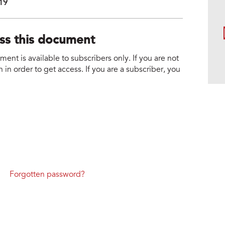
019
ess this document
nt is available to subscribers only. If you are not
 in order to get access. If you are a subscriber, you
Forgotten password?