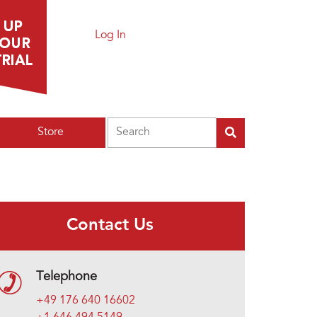
Log In
Search
Store
Contact Us
Telephone
+49 176 640 16602