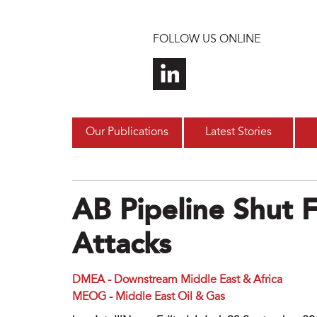
Skip to main content
FOLLOW US ONLINE
Our Publications
Latest Stories
AB Pipeline Shut 
Attacks
DMEA - Downstream Middle East & Africa
MEOG - Middle East Oil & Gas