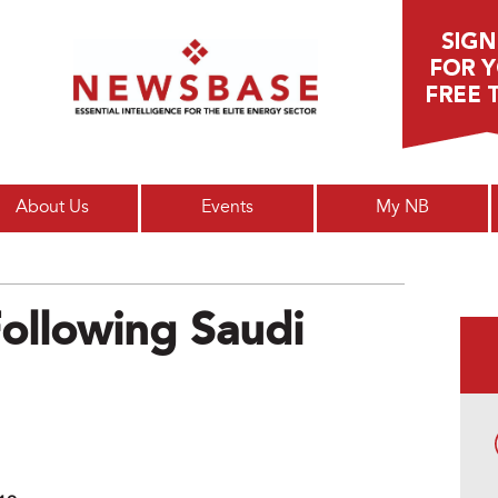
Main menu
About Us
Events
My NB
Following Saudi