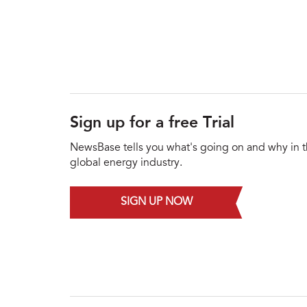
Sign up for a free Trial
NewsBase tells you what's going on and why in 
global energy industry.
SIGN UP NOW