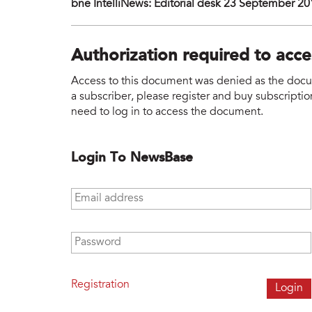
bne IntelliNews: Editorial desk 23 September 2
Authorization required to acc
Access to this document was denied as the docume
a subscriber, please register and buy subscription
need to log in to access the document.
Login To NewsBase
Email address
*
Password
*
Registration