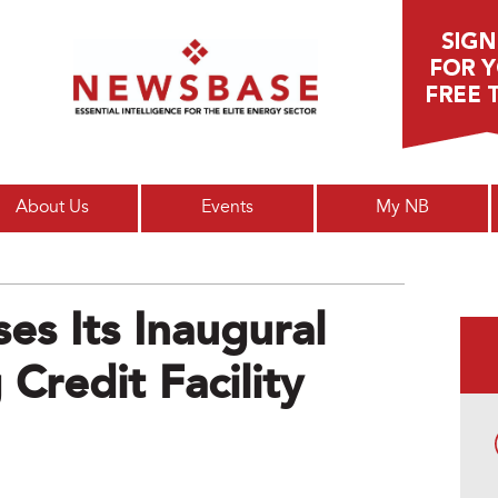
Main menu
About Us
Events
My NB
es Its Inaugural
Credit Facility