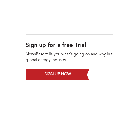
Sign up for a free Trial
NewsBase tells you what's going on and why in 
global energy industry.
SIGN UP NOW