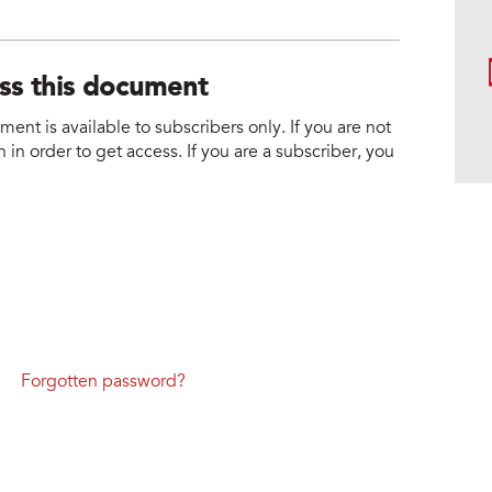
ess this document
nt is available to subscribers only. If you are not
 in order to get access. If you are a subscriber, you
Forgotten password?