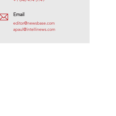
+1 646 494 5149
Email
editor@newsbase.com
apaul@intellinews.com