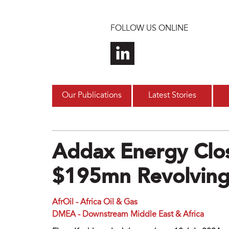
Skip to main content
FOLLOW US ONLINE
Our Publications
Latest Stories
Addax Energy Clos
$195mn Revolving 
AfrOil - Africa Oil & Gas
DMEA - Downstream Middle East & Africa