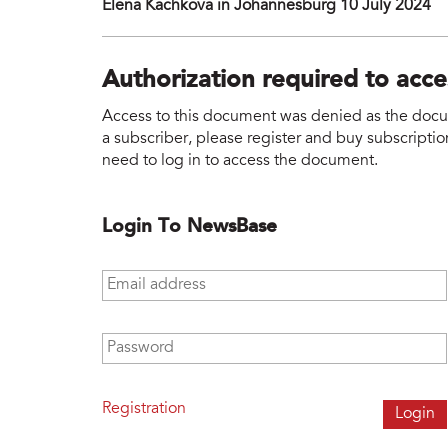
Elena Kachkova in Johannesburg 10 July 2024
Authorization required to acc
Access to this document was denied as the docume
a subscriber, please register and buy subscription
need to log in to access the document.
Login To NewsBase
Email address
*
Password
*
Registration