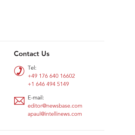
Contact Us
Tel:
+49 176 640 16602
+1 646 494 5149
E-mail:
editor@newsbase.com
apaul@intellinews.com