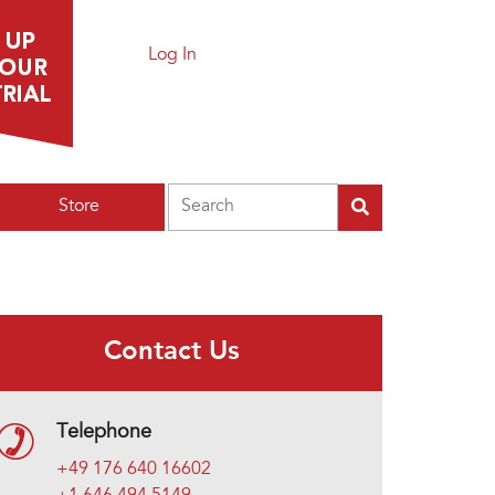
Log In
Search
Store
Contact Us
Telephone
+49 176 640 16602