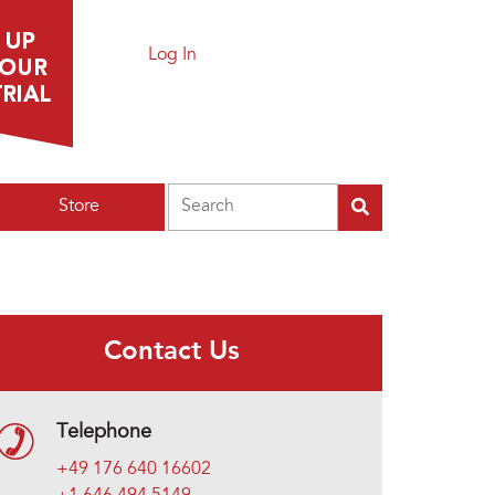
Log In
Search
Store
Contact Us
Telephone
+49 176 640 16602