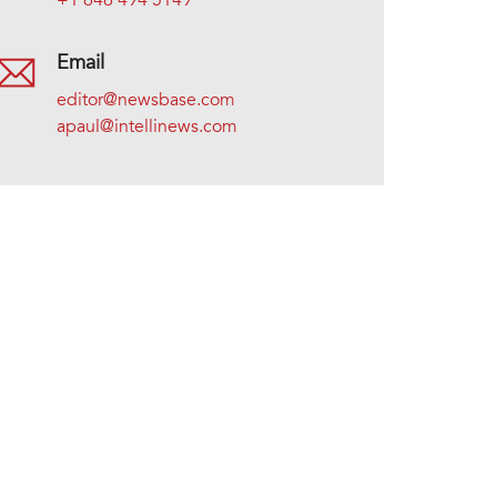
+1 646 494 5149
Email
editor@newsbase.com
apaul@intellinews.com