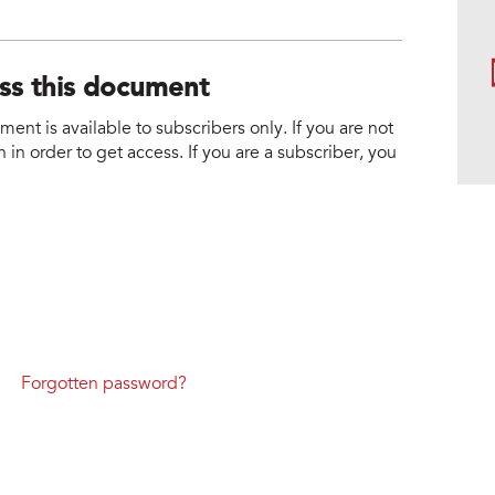
ess this document
nt is available to subscribers only. If you are not
 in order to get access. If you are a subscriber, you
Forgotten password?