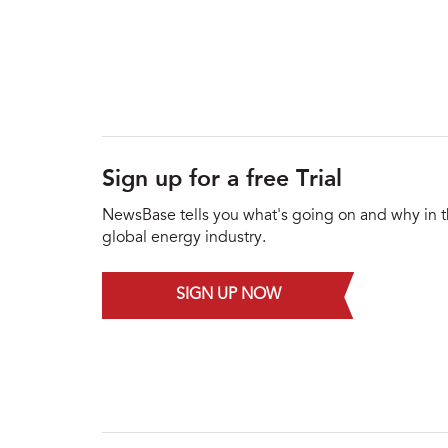
Sign up for a free Trial
NewsBase tells you what's going on and why in 
global energy industry.
SIGN UP NOW