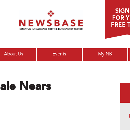
Main menu
About Us
Events
My NB
ale Nears