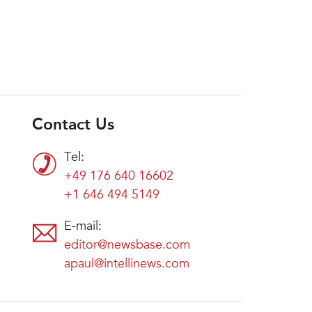
Contact Us
Tel:
+49 176 640 16602
+1 646 494 5149
E-mail:
editor@newsbase.com
apaul@intellinews.com