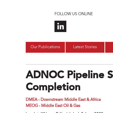
Skip to main content
FOLLOW US ONLINE
Our Publications
Latest Stories
ADNOC Pipeline S
Completion
DMEA - Downstream Middle East & Africa
MEOG - Middle East Oil & Gas