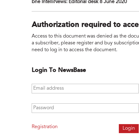
bne IntelliNews: Editorial desk 8 June 2020
Authorization required to acc
Access to this document was denied as the docume
a subscriber, please register and buy subscription
need to log in to access the document.
Login To NewsBase
Email address
*
Password
*
Registration