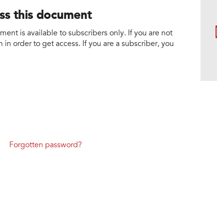
ess this document
nt is available to subscribers only. If you are not
 in order to get access. If you are a subscriber, you
Forgotten password?