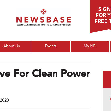
Main menu
About Us
Events
My NB
ve For Clean Power
 2023