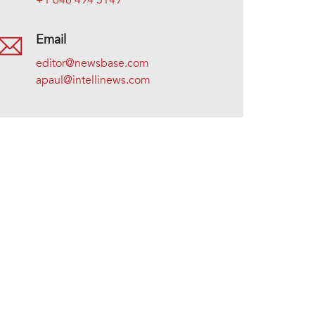
+1 646 494 5149
Email
editor@newsbase.com
apaul@intellinews.com