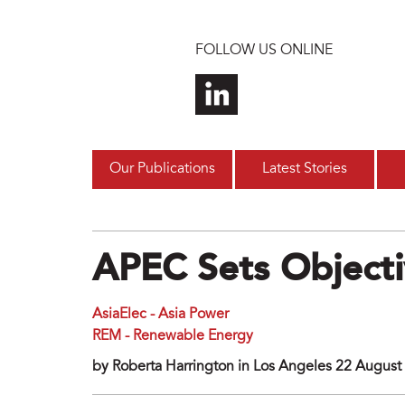
Skip to main content
FOLLOW US ONLINE
Our Publications
Latest Stories
APEC Sets Objecti
AsiaElec - Asia Power
REM - Renewable Energy
by Roberta Harrington in Los Angeles 22 August