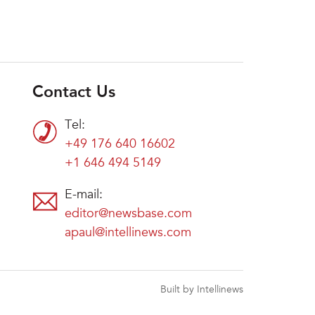
Contact Us
Tel:
+49 176 640 16602
+1 646 494 5149
E-mail:
editor@newsbase.com
apaul@intellinews.com
Built by Intellinews