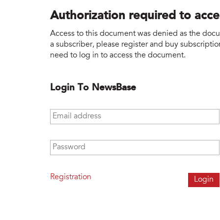
Authorization required to acc
Access to this document was denied as the docume
a subscriber, please register and buy subscription
need to log in to access the document.
Login To NewsBase
Email address
*
Password
*
Registration