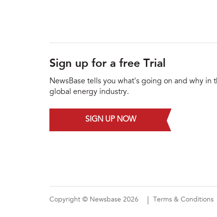
Sign up for a free Trial
NewsBase tells you what's going on and why in 
global energy industry.
SIGN UP NOW
Copyright © Newsbase 2026
Terms & Conditions