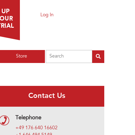
Log In
Search
Store
Contact Us
Telephone
+49 176 640 16602