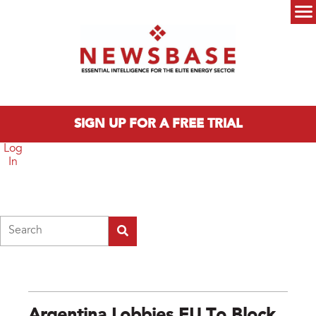
Skip to main content
Main menu
SIGN UP FOR A FREE TRIAL
Log
In
Search