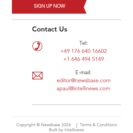
SIGN UP NOW
Contact Us
Tel:
+49 176 640 16602
+1 646 494 5149
E-mail:
editor@newsbase.com
apaul@intellinews.com
Copyright © Newsbase 2026
Terms & Conditions
Built by Intellinews