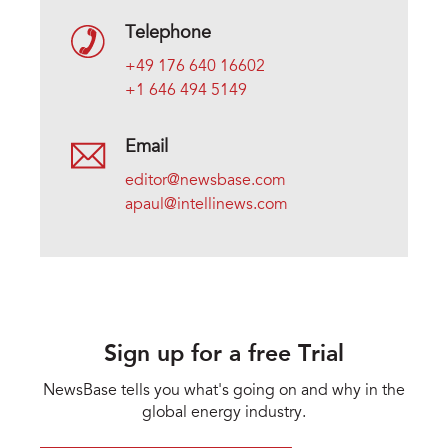
Telephone
+49 176 640 16602
+1 646 494 5149
Email
editor@newsbase.com
apaul@intellinews.com
Sign up for a free Trial
NewsBase tells you what's going on and why in the
global energy industry.