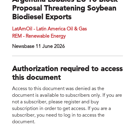
Argentina Lobbies EU To Block
Proposal Threatening Soybean
Biodiesel Exports
LatAmOil - Latin America Oil & Gas
REM - Renewable Energy
Newsbase 11 June 2026
Authorization required to access
this document
Access to this document was denied as the
document is available to subscribers only. If you are
not a subscriber, please register and buy
subscription in order to get access. If you are a
subscriber, you need to log in to access the
document.