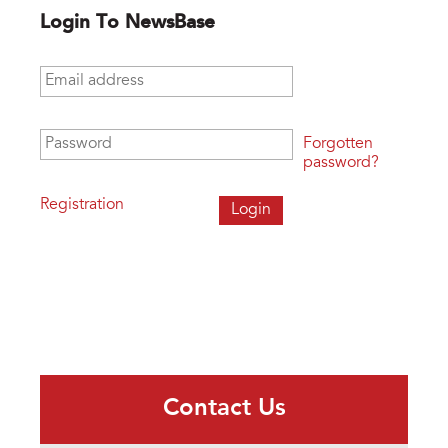
Login To NewsBase
Email address
*
Password
*
Forgotten
password?
Registration
Contact Us