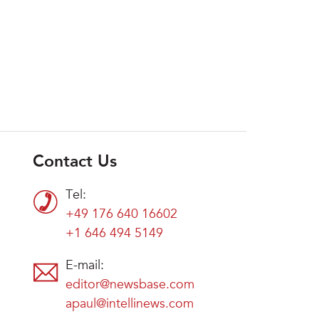
Contact Us
Tel:
+49 176 640 16602
+1 646 494 5149
E-mail:
editor@newsbase.com
apaul@intellinews.com