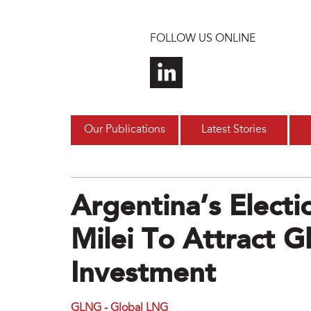
Skip to main content
FOLLOW US ONLINE
Our Publications
Latest Stories
Argentina’s Electi
Milei To Attract G
Investment
GLNG - Global LNG