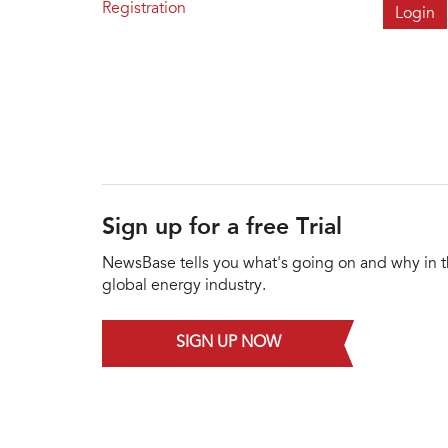
Registration
Sign up for a free Trial
NewsBase tells you what's going on and why in 
global energy industry.
SIGN UP NOW