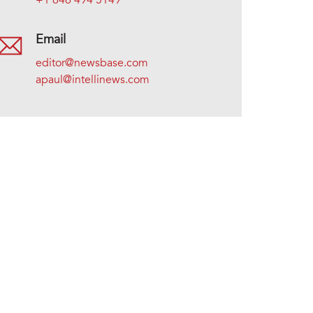
+1 646 494 5149
Email
editor@newsbase.com
apaul@intellinews.com