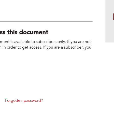
ess this document
nt is available to subscribers only. If you are not
 in order to get access. If you are a subscriber, you
Forgotten password?