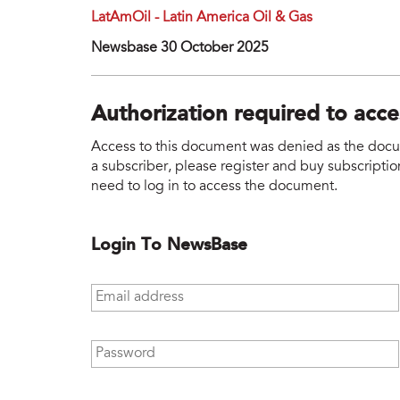
LatAmOil - Latin America Oil & Gas
Newsbase 30 October 2025
Authorization required to acc
Access to this document was denied as the docume
a subscriber, please register and buy subscription
need to log in to access the document.
Login To NewsBase
Email address
*
Password
*