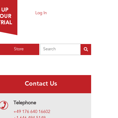
Log In
Search
Store
Contact Us
Telephone
+49 176 640 16602