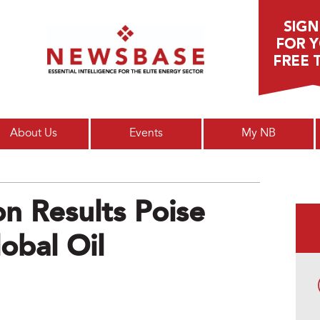
Main menu
About Us
Events
My NB
on Results Poise
lobal Oil