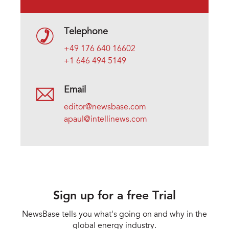
Telephone
+49 176 640 16602
+1 646 494 5149
Email
editor@newsbase.com
apaul@intellinews.com
Sign up for a free Trial
NewsBase tells you what's going on and why in the
global energy industry.