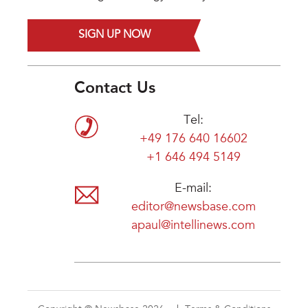
SIGN UP NOW
Contact Us
Tel:
+49 176 640 16602
+1 646 494 5149
E-mail:
editor@newsbase.com
apaul@intellinews.com