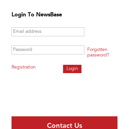
Login To NewsBase
Email address
*
Password
*
Forgotten
password?
Registration
Contact Us