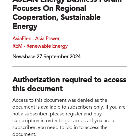
ASEAN Energy Business Forum
Focuses On Regional
Cooperation, Sustainable
Energy
AsiaElec - Asia Power
REM - Renewable Energy
Newsbase 27 September 2024
Authorization required to access
this document
Access to this document was denied as the
document is available to subscribers only. If you are
not a subscriber, please register and buy
subscription in order to get access. If you are a
subscriber, you need to log in to access the
document.