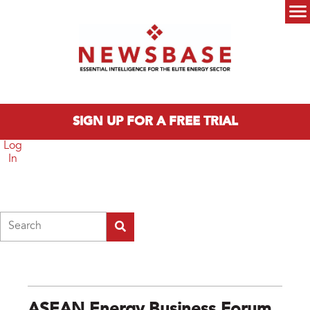
Skip to main content
Main menu
SIGN UP FOR A FREE TRIAL
Log
In
Search