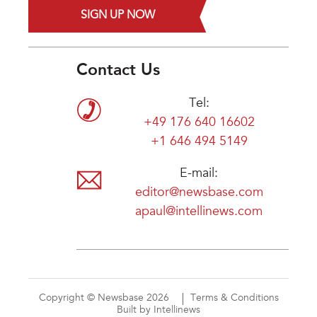
SIGN UP NOW
Contact Us
Tel:
+49 176 640 16602
+1 646 494 5149
E-mail:
editor@newsbase.com
apaul@intellinews.com
Copyright © Newsbase 2026
Terms & Conditions
Built by Intellinews