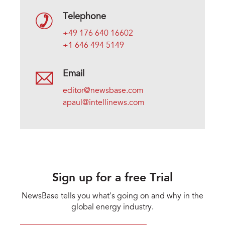
Telephone
+49 176 640 16602
+1 646 494 5149
Email
editor@newsbase.com
apaul@intellinews.com
Sign up for a free Trial
NewsBase tells you what's going on and why in the
global energy industry.