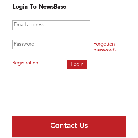
Login To NewsBase
Email address
*
Password
*
Forgotten
password?
Registration
Contact Us