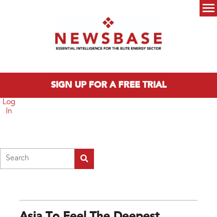
Skip to main content
Main menu
SIGN UP FOR A FREE TRIAL
Log
In
Search