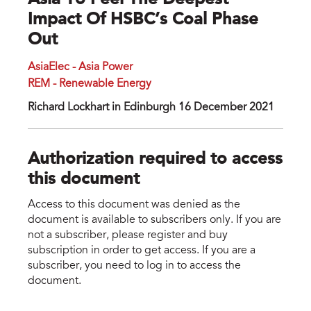
Asia To Feel The Deepest
Impact Of HSBC’s Coal Phase
Out
AsiaElec - Asia Power
REM - Renewable Energy
Richard Lockhart in Edinburgh 16 December 2021
Authorization required to access
this document
Access to this document was denied as the
document is available to subscribers only. If you are
not a subscriber, please register and buy
subscription in order to get access. If you are a
subscriber, you need to log in to access the
document.