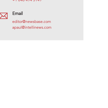
+1 646 494 5149
Email
editor@newsbase.com
apaul@intellinews.com