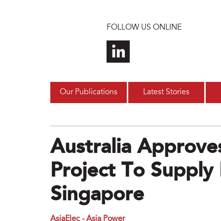
Skip to main content
FOLLOW US ONLINE
Our Publications
Latest Stories
Australia Approve
Project To Supply
Singapore
AsiaElec - Asia Power