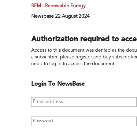
REM - Renewable Energy
Newsbase 22 August 2024
Authorization required to acc
Access to this document was denied as the docume
a subscriber, please register and buy subscription
need to log in to access the document.
Login To NewsBase
Email address
*
Password
*