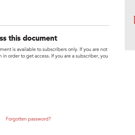
ess this document
nt is available to subscribers only. If you are not
 in order to get access. If you are a subscriber, you
Forgotten password?