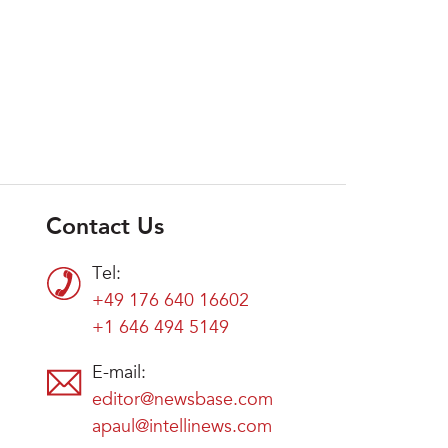
Contact Us
Tel:
+49 176 640 16602
+1 646 494 5149
E-mail:
editor@newsbase.com
apaul@intellinews.com