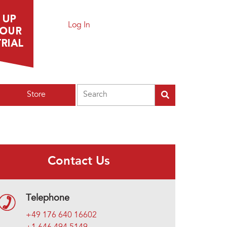
Log In
Search
Store
Contact Us
Telephone
+49 176 640 16602