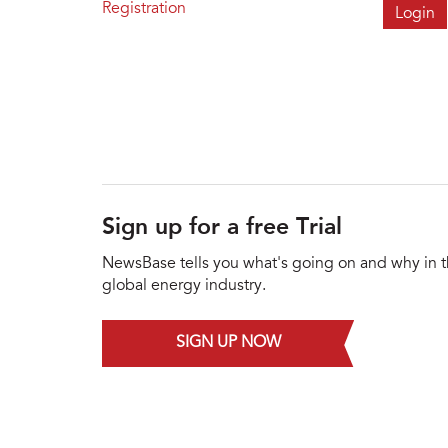
Registration
Sign up for a free Trial
NewsBase tells you what's going on and why in 
global energy industry.
SIGN UP NOW