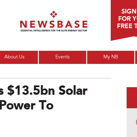
Main menu
About Us
Events
My NB
s $13.5bn Solar
 Power To