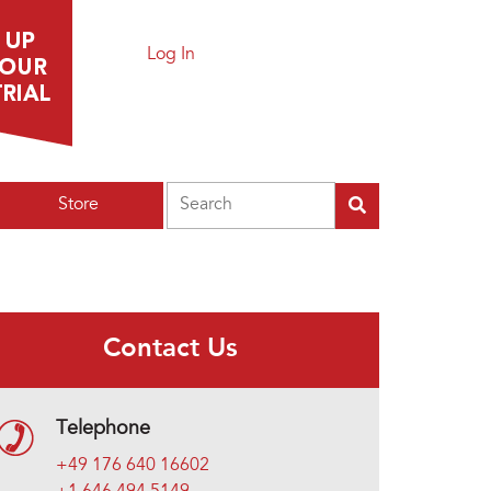
Log In
Search
Store
Contact Us
Telephone
+49 176 640 16602