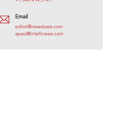
+1 646 494 5149
Email
editor@newsbase.com
apaul@intellinews.com