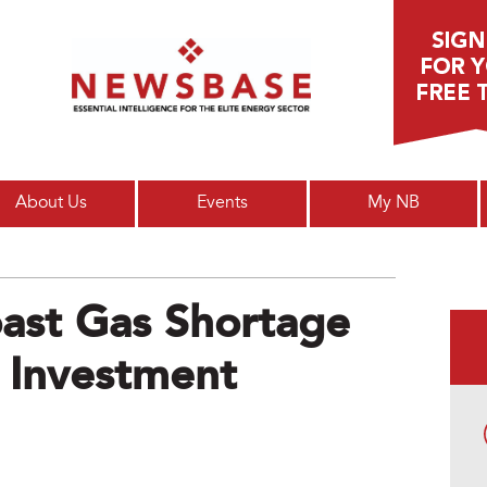
Main menu
About Us
Events
My NB
oast Gas Shortage
 Investment