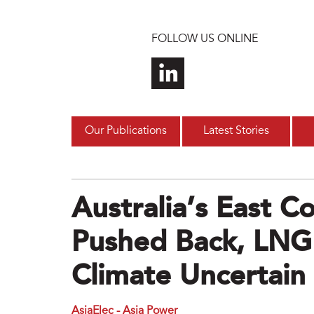
Skip to main content
FOLLOW US ONLINE
Our Publications
Latest Stories
Australia’s East C
Pushed Back, LNG
Climate Uncertain
AsiaElec - Asia Power