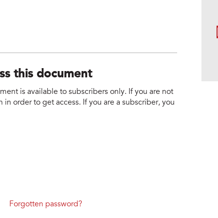
ess this document
nt is available to subscribers only. If you are not
 in order to get access. If you are a subscriber, you
Forgotten password?