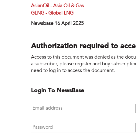
AsianOil - Asia Oil & Gas
GLNG - Global LNG
Newsbase 16 April 2025
Authorization required to acc
Access to this document was denied as the docume
a subscriber, please register and buy subscription
need to log in to access the document.
Login To NewsBase
Email address
*
Password
*