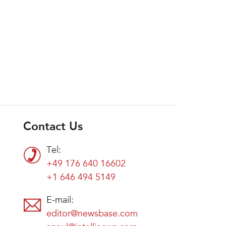
Contact Us
Tel:
+49 176 640 16602
+1 646 494 5149
E-mail:
editor@newsbase.com