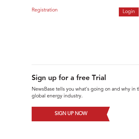
Registration
Sign up for a free Trial
NewsBase tells you what's going on and why in 
global energy industry.
SIGN UP NOW