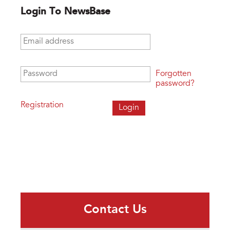
Login To NewsBase
Email address
*
Password
*
Forgotten
password?
Registration
Contact Us