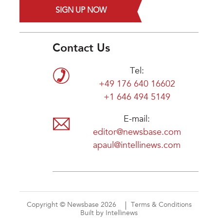
SIGN UP NOW
Contact Us
Tel:
+49 176 640 16602
+1 646 494 5149
E-mail:
editor@newsbase.com
apaul@intellinews.com
Copyright © Newsbase 2026
Terms & Conditions
Built by Intellinews