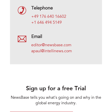
Telephone
+49 176 640 16602
+1 646 494 5149
Email
editor@newsbase.com
apaul@intellinews.com
Sign up for a free Trial
NewsBase tells you what's going on and why in the
global energy industry.