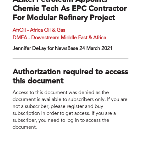
Azikel Petroleum Appoints
Chemie Tech As EPC Contractor
For Modular Refinery Project
AfrOil - Africa Oil & Gas
DMEA - Downstream Middle East & Africa
Jennifer DeLay for NewsBase 24 March 2021
Authorization required to access
this document
Access to this document was denied as the
document is available to subscribers only. If you are
not a subscriber, please register and buy
subscription in order to get access. If you are a
subscriber, you need to log in to access the
document.