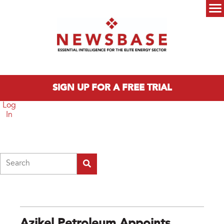
Skip to main content
Main menu
SIGN UP FOR A FREE TRIAL
Log
In
Search