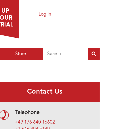
Log In
Search
Store
Contact Us
Telephone
+49 176 640 16602