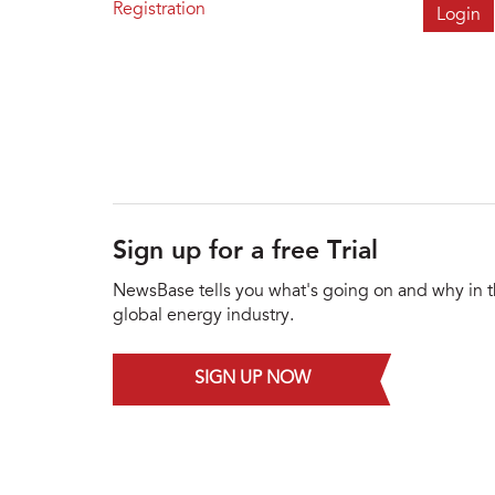
Registration
Sign up for a free Trial
NewsBase tells you what's going on and why in 
global energy industry.
SIGN UP NOW