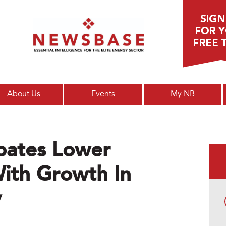
Main menu
About Us
Events
My NB
pates Lower
 With Growth In
y