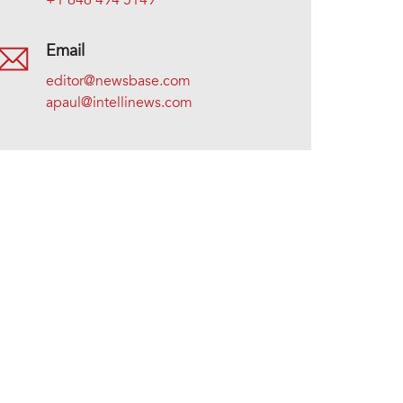
+1 646 494 5149
Email
editor@newsbase.com
apaul@intellinews.com