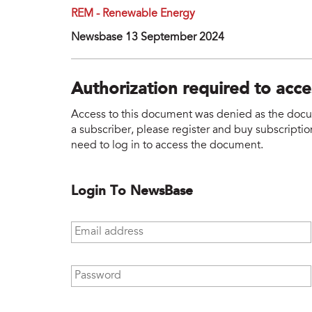
REM - Renewable Energy
Newsbase 13 September 2024
Authorization required to acc
Access to this document was denied as the docume
a subscriber, please register and buy subscription
need to log in to access the document.
Login To NewsBase
Email address
*
Password
*