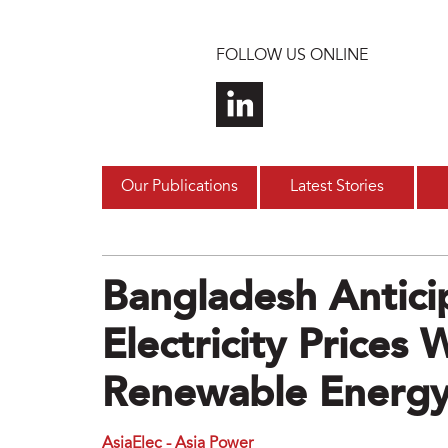
Skip to main content
FOLLOW US ONLINE
Our Publications
Latest Stories
Bangladesh Antici
Electricity Prices
Renewable Energ
AsiaElec - Asia Power