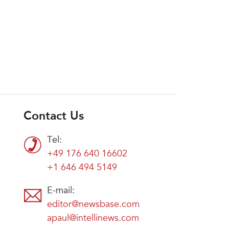
Contact Us
Tel:
+49 176 640 16602
+1 646 494 5149
E-mail:
editor@newsbase.com
apaul@intellinews.com