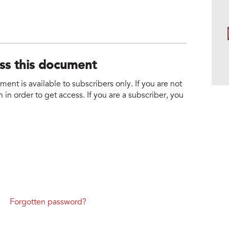
ess this document
nt is available to subscribers only. If you are not
 in order to get access. If you are a subscriber, you
Forgotten password?