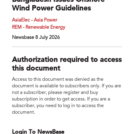
Bangladesh Issues Onshore
Wind Power Guidelines
AsiaElec - Asia Power
REM - Renewable Energy
Newsbase 8 July 2026
Authorization required to access
this document
Access to this document was denied as the
document is available to subscribers only. If you are
not a subscriber, please register and buy
subscription in order to get access. If you are a
subscriber, you need to log in to access the
document.
Login To NewsBase