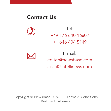
Contact Us
Tel:
+49 176 640 16602
+1 646 494 5149
E-mail:
editor@newsbase.com
apaul@intellinews.com
Copyright © Newsbase 2026
Terms & Conditions
Built by Intellinews