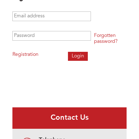
Email address
*
Password
*
Forgotten
password?
Registration
Contact Us