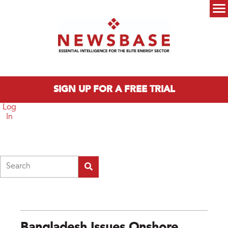
Skip to main content
Main menu
SIGN UP FOR A FREE TRIAL
Log
In
Search