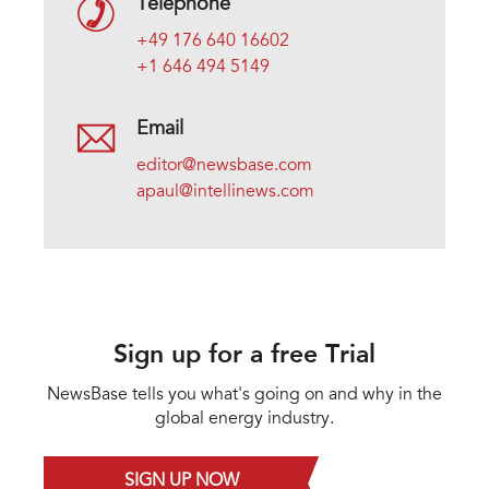
Telephone
+49 176 640 16602
+1 646 494 5149
Email
editor@newsbase.com
apaul@intellinews.com
Sign up for a free Trial
NewsBase tells you what's going on and why in the
global energy industry.
SIGN UP NOW