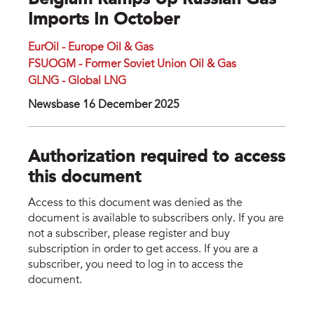
Belgium Ramps Up Russian Gas
Imports In October
EurOil - Europe Oil & Gas
FSUOGM - Former Soviet Union Oil & Gas
GLNG - Global LNG
Newsbase 16 December 2025
Authorization required to access
this document
Access to this document was denied as the
document is available to subscribers only. If you are
not a subscriber, please register and buy
subscription in order to get access. If you are a
subscriber, you need to log in to access the
document.