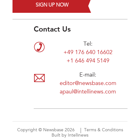
SIGN UP NOW
Contact Us
Tel:
+49 176 640 16602
+1 646 494 5149
E-mail:
editor@newsbase.com
apaul@intellinews.com
Copyright © Newsbase 2026
Terms & Conditions
Built by Intellinews