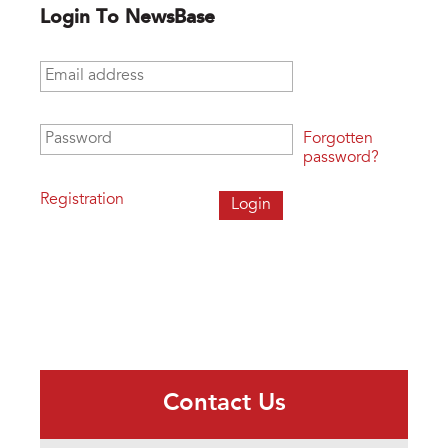
Login To NewsBase
Email address
*
Password
*
Forgotten
password?
Registration
Contact Us