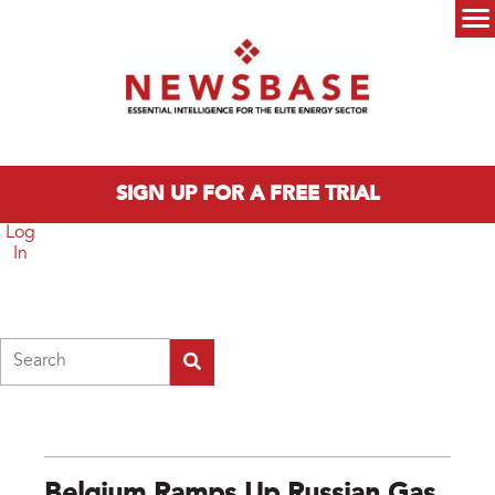
Skip to main content
Main menu
SIGN UP FOR A FREE TRIAL
Log
In
Search