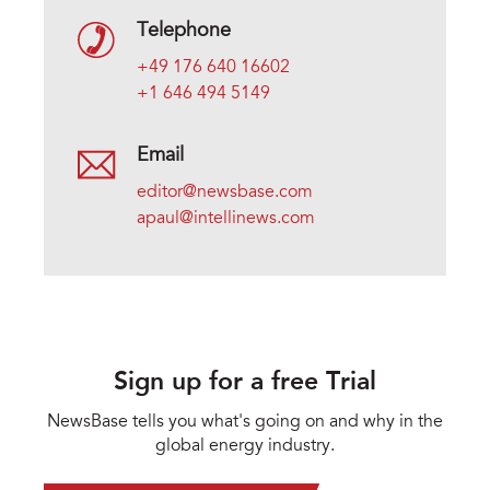
Telephone
+49 176 640 16602
+1 646 494 5149
Email
editor@newsbase.com
apaul@intellinews.com
Sign up for a free Trial
NewsBase tells you what's going on and why in the
global energy industry.