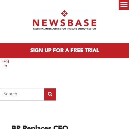
Skip to main content
Main menu
SIGN UP FOR A FREE TRIAL
Log
In
Search