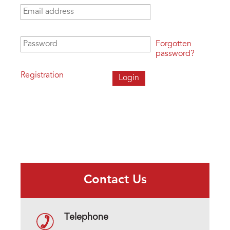
Email address
*
Password
*
Forgotten
password?
Registration
Contact Us
Telephone