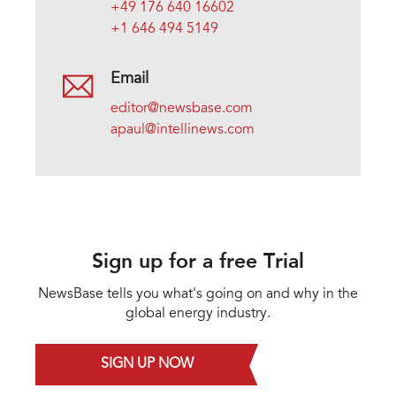
+49 176 640 16602
+1 646 494 5149
Email
editor@newsbase.com
apaul@intellinews.com
Sign up for a free Trial
NewsBase tells you what's going on and why in the
global energy industry.
SIGN UP NOW