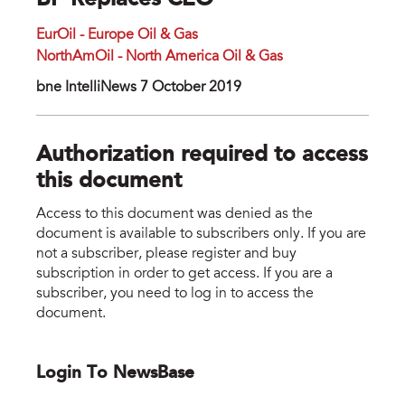
BP Replaces CEO
EurOil - Europe Oil & Gas
NorthAmOil - North America Oil & Gas
bne IntelliNews 7 October 2019
Authorization required to access
this document
Access to this document was denied as the
document is available to subscribers only. If you are
not a subscriber, please register and buy
subscription in order to get access. If you are a
subscriber, you need to log in to access the
document.
Login To NewsBase