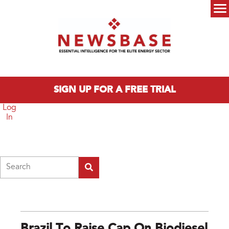
Skip to main content
Main menu
SIGN UP FOR A FREE TRIAL
Log
In
Search