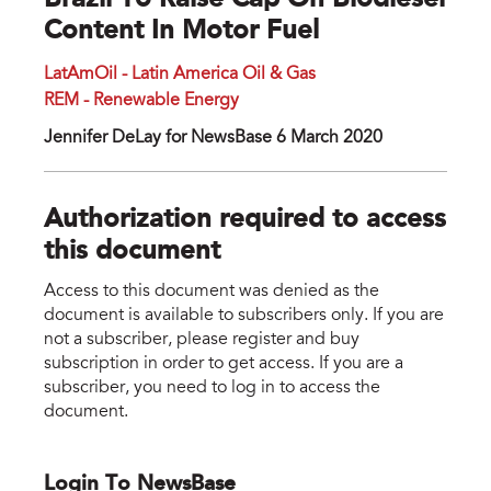
Brazil To Raise Cap On Biodiesel
Content In Motor Fuel
LatAmOil - Latin America Oil & Gas
REM - Renewable Energy
Jennifer DeLay for NewsBase 6 March 2020
Authorization required to access
this document
Access to this document was denied as the
document is available to subscribers only. If you are
not a subscriber, please register and buy
subscription in order to get access. If you are a
subscriber, you need to log in to access the
document.
Login To NewsBase