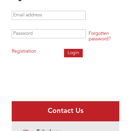
Email address
*
Password
*
Forgotten
password?
Registration
Contact Us