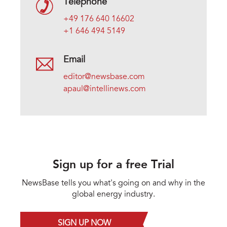
Telephone
+49 176 640 16602
+1 646 494 5149
Email
editor@newsbase.com
apaul@intellinews.com
Sign up for a free Trial
NewsBase tells you what's going on and why in the
global energy industry.
SIGN UP NOW