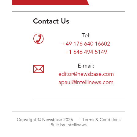
Contact Us
Tel:
+49 176 640 16602
+1 646 494 5149
E-mail:
editor@newsbase.com
apaul@intellinews.com
Copyright © Newsbase 2026
Terms & Conditions
Built by Intellinews