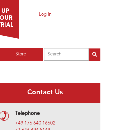
Log In
Search
Store
Contact Us
Telephone
+49 176 640 16602