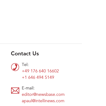
Contact Us
Tel:
+49 176 640 16602
+1 646 494 5149
E-mail:
editor@newsbase.com
apaul@intellinews.com