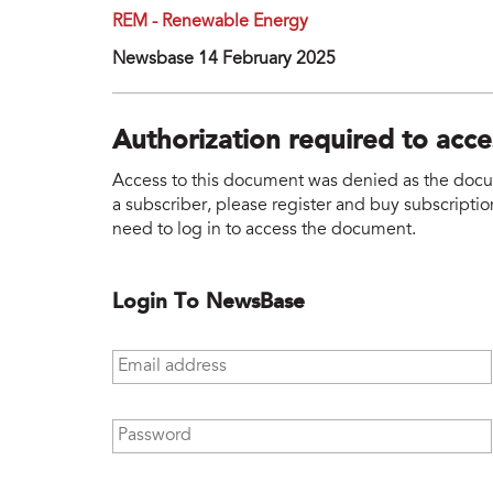
REM - Renewable Energy
Newsbase 14 February 2025
Authorization required to acc
Access to this document was denied as the docume
a subscriber, please register and buy subscription
need to log in to access the document.
Login To NewsBase
Email address
*
Password
*