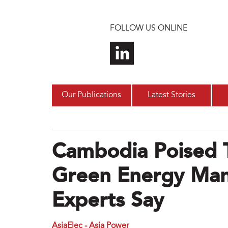
Skip to main content
FOLLOW US ONLINE
Our Publications
Latest Stories
Cambodia Poised 
Green Energy Man
Experts Say
AsiaElec - Asia Power