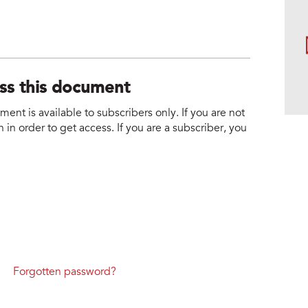
ess this document
nt is available to subscribers only. If you are not
 in order to get access. If you are a subscriber, you
Forgotten password?