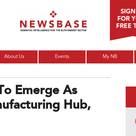
Main menu
About Us
Events
My NB
To Emerge As
ufacturing Hub,