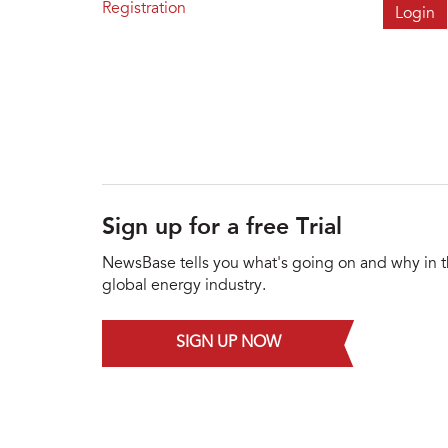
Registration
Sign up for a free Trial
NewsBase tells you what's going on and why in 
global energy industry.
SIGN UP NOW