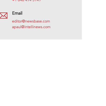
+1 646 494 5149
Email
editor@newsbase.com
apaul@intellinews.com