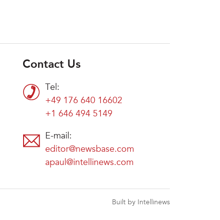
Contact Us
Tel:
+49 176 640 16602
+1 646 494 5149
E-mail:
editor@newsbase.com
apaul@intellinews.com
Built by Intellinews