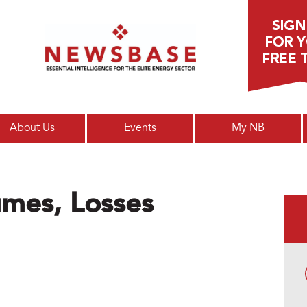
Main menu
About Us
Events
My NB
umes, Losses