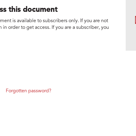
ess this document
nt is available to subscribers only. If you are not
 in order to get access. If you are a subscriber, you
Forgotten password?