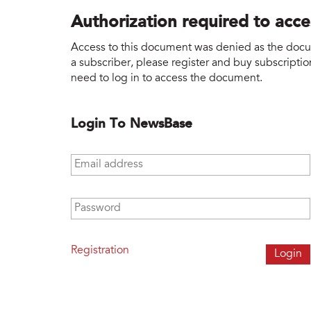
Authorization required to acc
Access to this document was denied as the docume
a subscriber, please register and buy subscription
need to log in to access the document.
Login To NewsBase
Email address
*
Password
*
Registration