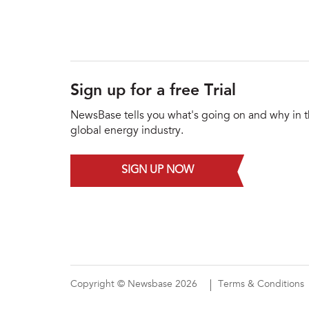
Sign up for a free Trial
NewsBase tells you what's going on and why in 
global energy industry.
SIGN UP NOW
Copyright © Newsbase 2026
Terms & Conditions