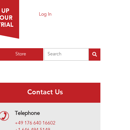
Log In
Search
Store
Contact Us
Telephone
+49 176 640 16602