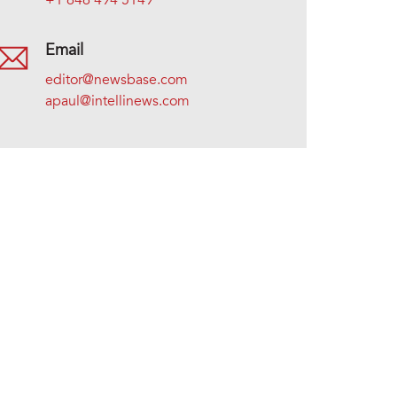
+1 646 494 5149
Email
editor@newsbase.com
apaul@intellinews.com