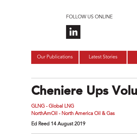
Skip to main content
FOLLOW US ONLINE
Our Publications
Latest Stories
Cheniere Ups Vol
GLNG - Global LNG
NorthAmOil - North America Oil & Gas
Ed Reed 14 August 2019