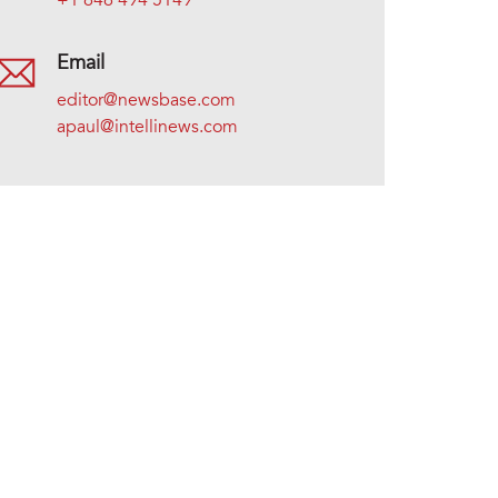
+1 646 494 5149
Email
editor@newsbase.com
apaul@intellinews.com