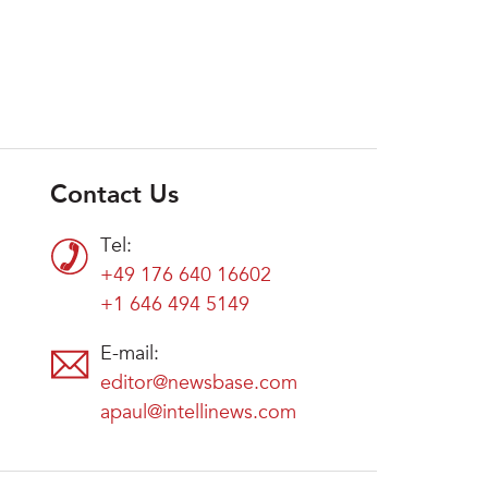
Contact Us
Tel:
+49 176 640 16602
+1 646 494 5149
E-mail:
editor@newsbase.com
apaul@intellinews.com