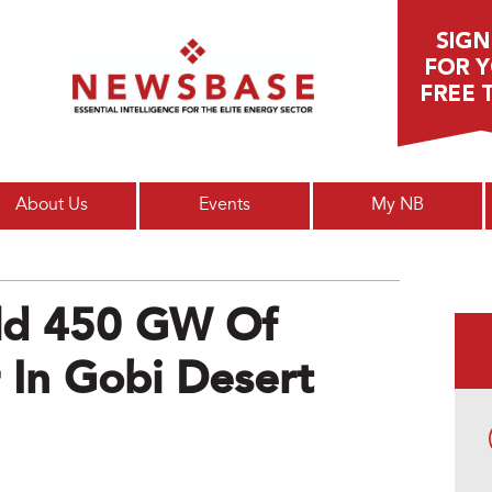
Main menu
About Us
Events
My NB
ild 450 GW Of
 In Gobi Desert