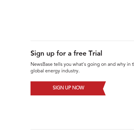
Sign up for a free Trial
NewsBase tells you what's going on and why in 
global energy industry.
SIGN UP NOW