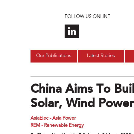
Skip to main content
FOLLOW US ONLINE
Our Publications
Latest Stories
China Aims To Bu
Solar, Wind Power
AsiaElec - Asia Power
REM - Renewable Energy