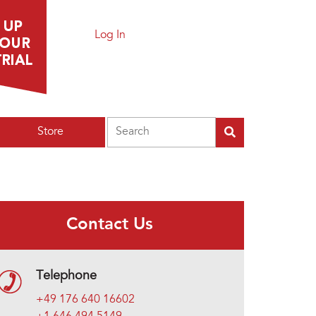
Log In
Search
Store
Contact Us
Telephone
+49 176 640 16602