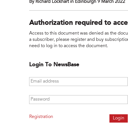
By Richard Lockhart in Edinburgh 9 March 2022
Authorization required to acc
Access to this document was denied as the docume
a subscriber, please register and buy subscription
need to log in to access the document.
Login To NewsBase
Email address
*
Password
*
Registration