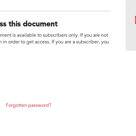
ess this document
nt is available to subscribers only. If you are not
 in order to get access. If you are a subscriber, you
Forgotten password?