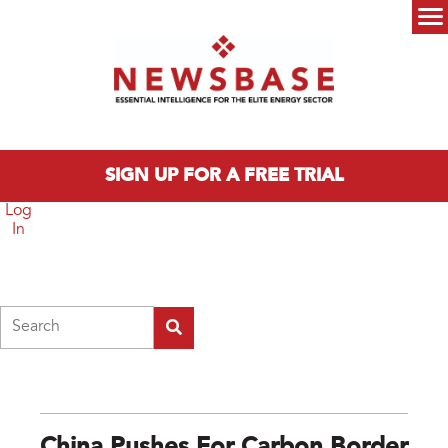
Skip to main content
Main menu
SIGN UP FOR A FREE TRIAL
Log
In
Search