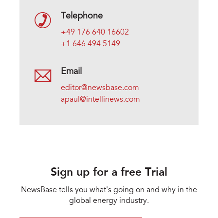
Telephone
+49 176 640 16602
+1 646 494 5149
Email
editor@newsbase.com
apaul@intellinews.com
Sign up for a free Trial
NewsBase tells you what's going on and why in the
global energy industry.