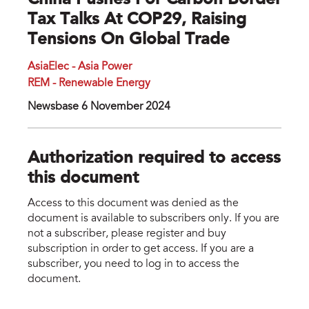
China Pushes For Carbon Border
Tax Talks At COP29, Raising
Tensions On Global Trade
AsiaElec - Asia Power
REM - Renewable Energy
Newsbase 6 November 2024
Authorization required to access
this document
Access to this document was denied as the
document is available to subscribers only. If you are
not a subscriber, please register and buy
subscription in order to get access. If you are a
subscriber, you need to log in to access the
document.