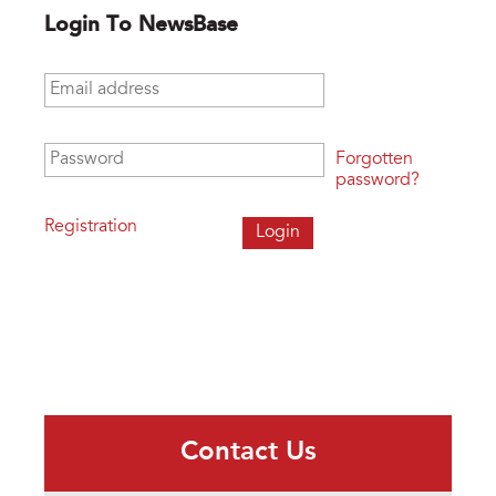
Login To NewsBase
Email address
*
Password
*
Forgotten
password?
Registration
Contact Us