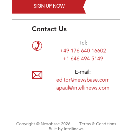
SIGN UP NOW
Contact Us
Tel:
+49 176 640 16602
+1 646 494 5149
E-mail:
editor@newsbase.com
apaul@intellinews.com
Copyright © Newsbase 2026
Terms & Conditions
Built by Intellinews