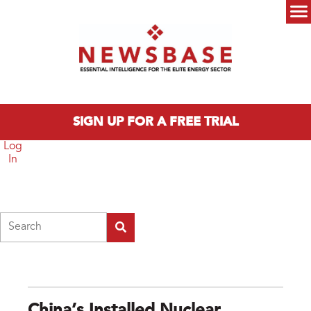
Skip to main content
Main menu
SIGN UP FOR A FREE TRIAL
Log
In
Search