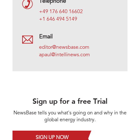
Telephone
+49 176 640 16602
+1 646 494 5149
Email
editor@newsbase.com
apaul@intellinews.com
Sign up for a free Trial
NewsBase tells you what's going on and why in the
global energy industry.
SIGN UP NOW