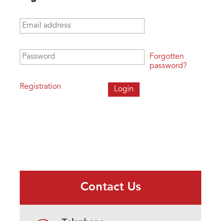
Email address
*
Password
*
Forgotten
password?
Registration
Contact Us