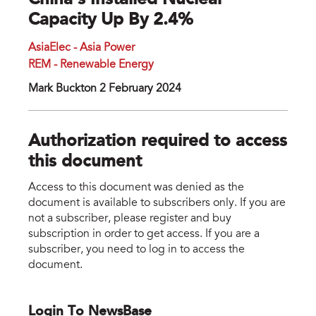
China’s Installed Nuclear
Capacity Up By 2.4%
AsiaElec - Asia Power
REM - Renewable Energy
Mark Buckton 2 February 2024
Authorization required to access
this document
Access to this document was denied as the
document is available to subscribers only. If you are
not a subscriber, please register and buy
subscription in order to get access. If you are a
subscriber, you need to log in to access the
document.
Login To NewsBase