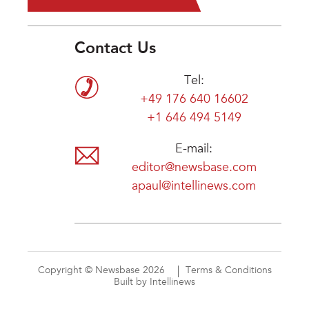
Contact Us
Tel:
+49 176 640 16602
+1 646 494 5149
E-mail:
editor@newsbase.com
apaul@intellinews.com
Copyright © Newsbase 2026
Terms & Conditions
Built by Intellinews