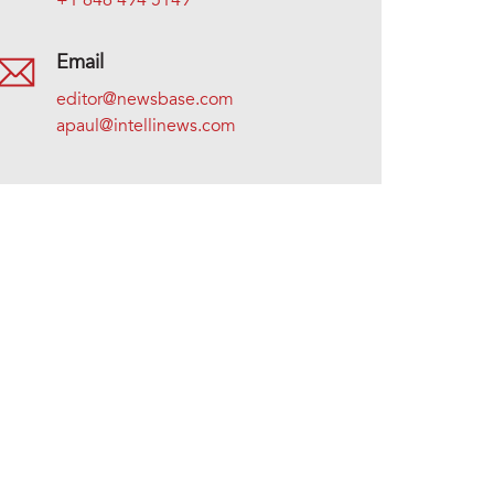
+1 646 494 5149
Email
editor@newsbase.com
apaul@intellinews.com