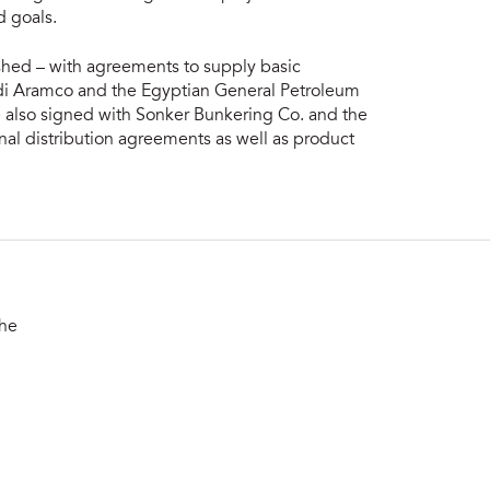
d goals.
ished – with agreements to supply basic
udi Aramco and the Egyptian General Petroleum
 also signed with Sonker Bunkering Co. and the
nal distribution agreements as well as product
the