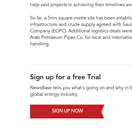
help said projects in achieving their timelines an
So far, a 5mn square-metre site has been establ
infrastructure and crude supply agreed with Sa
Company (EGPC). Additional logistics deals were
Arab Petroleum Pipes Co. for local and internatio
handling.
Sign up for a free Trial
NewsBase tells you what's going on and why in 
global energy industry.
SIGN UP NOW