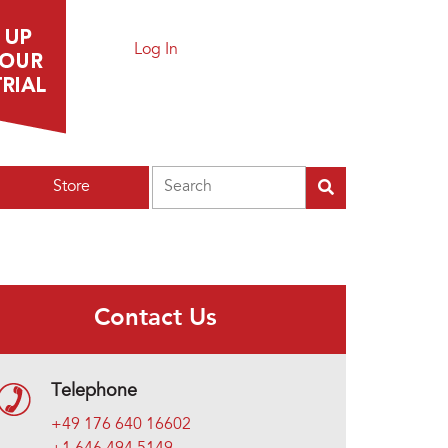
Log In
Search
Store
Contact Us
Telephone
+49 176 640 16602