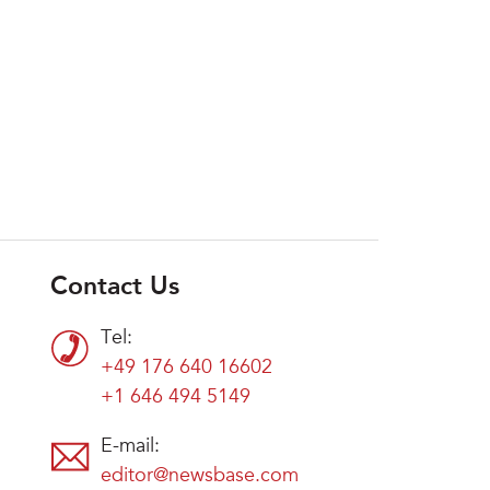
Contact Us
Tel:
+49 176 640 16602
+1 646 494 5149
E-mail:
editor@newsbase.com