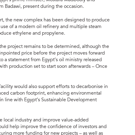
im Badawi, present during the occasion.
ort, the new complex has been designed to produce
use of a modern oil refinery and multiple steam
 produce ethylene and propylene.
f the project remains to be determined, although the
pinpointed price before the project moves forward
o a statement from Egypt’s oil ministry released
 with production set to start soon afterwards – Once
acility would also support efforts to decarbonise in
uced carbon footprint, enhancing environmental
 in line with Egypt’s Sustainable Development
ve local industry and improve value-added
ould help improve the confidence of investors and
securing more funding for new projects – as well as