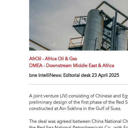
AfrOil - Africa Oil & Gas
DMEA - Downstream Middle East & Africa
bne IntelliNews: Editorial desk 23 April 2025
A joint venture (JV) consisting of Chinese and 
preliminary design of the first phase of the Red
constructed at Ain Sokhna in the Gulf of Suez.
The deal was agreed between China National Che
the Red Sea National Petrochemicals Co., with E