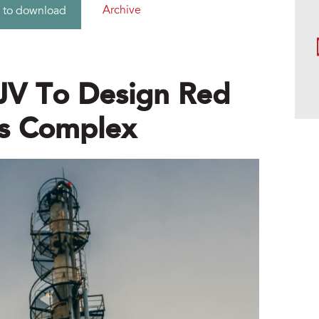
Archive
 to download
JV To Design Red
ls Complex