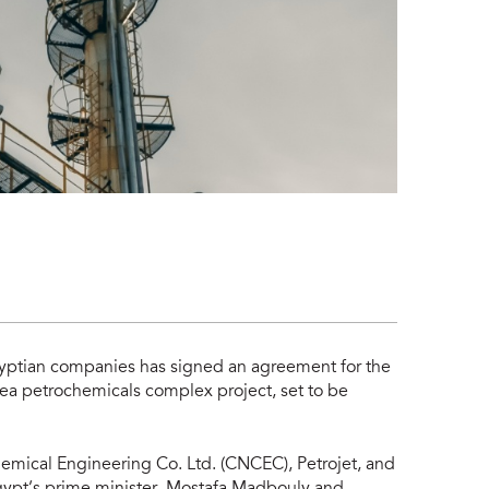
Egyptian companies has signed an agreement for the
 Sea petrochemicals complex project, set to be
mical Engineering Co. Ltd. (CNCEC), Petrojet, and
gypt’s prime minister, Mostafa Madbouly and