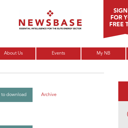
Main menu
About Us
Events
My NB
Archive
 to download