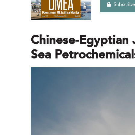
Subscribe
Chinese-Egyptian 
Sea Petrochemica