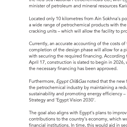
minister of petroleum and mineral resources Kar
Located only 10 kilometres from Ain Sokhna’s p
a wide range of petrochemical products with the 
cracking units – which will allow the facility to
Currently, an accurate accounting of the costs o
completion of the design phase will allow for a 
with securing the required financing. According t
April 17, construction is slated to begin in 2026,
the necessary financing has been approved.
Furthermore,
Egypt Oil&Gas
noted that the new f
the petrochemical industry by maintaining a red
sustainability and promoting energy efficiency –
Strategy and ‘Egypt Vision 2030’.
The goal also aligns with Egypt’s plans to impro
contributions to the country’s economy, which w
financial institutions. In time, this would aid in 