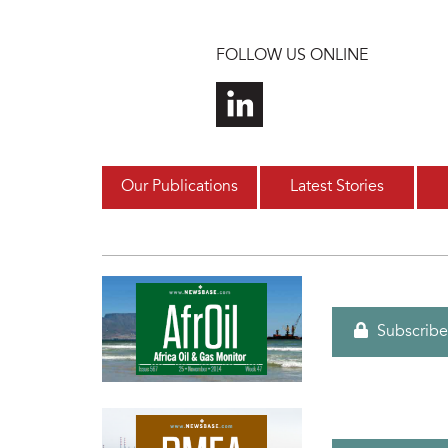
Skip to main content
FOLLOW US ONLINE
Our Publications
Latest Stories
Subscribe