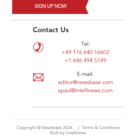
SIGN UP NOW
Contact Us
Tel:
+49 176 640 16602
+1 646 494 5149
E-mail:
editor@newsbase.com
apaul@intellinews.com
Copyright © Newsbase 2026
Terms & Conditions
Built by Intellinews