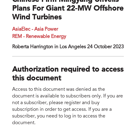
Chinese Firm Mingyang Unveils
Plans For Giant 22-MW Offshore
Wind Turbines
AsiaElec - Asia Power
REM - Renewable Energy
Roberta Harrington in Los Angeles 24 October 2023
Authorization required to access
this document
Access to this document was denied as the
document is available to subscribers only. If you are
not a subscriber, please register and buy
subscription in order to get access. If you are a
subscriber, you need to log in to access the
document.