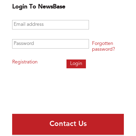
Login To NewsBase
Email address
*
Password
*
Forgotten
password?
Registration
Contact Us