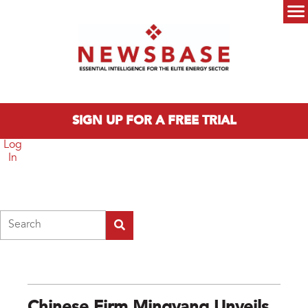
Skip to main content
Main menu
SIGN UP FOR A FREE TRIAL
Log
In
Search