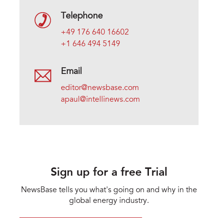
Telephone
+49 176 640 16602
+1 646 494 5149
Email
editor@newsbase.com
apaul@intellinews.com
Sign up for a free Trial
NewsBase tells you what's going on and why in the
global energy industry.