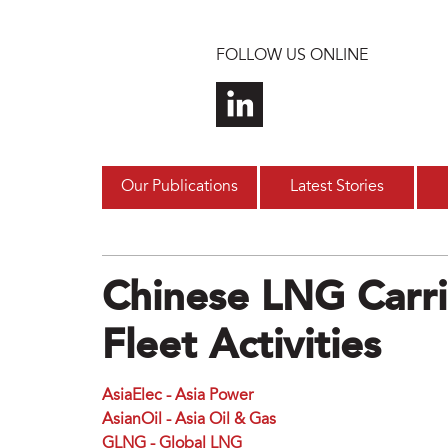
Skip to main content
FOLLOW US ONLINE
Our Publications
Latest Stories
Chinese LNG Carri
Fleet Activities
AsiaElec - Asia Power
AsianOil - Asia Oil & Gas
GLNG - Global LNG