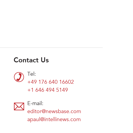
Contact Us
Tel:
+49 176 640 16602
+1 646 494 5149
E-mail:
editor@newsbase.com
apaul@intellinews.com