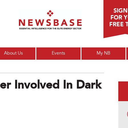
Main menu
About Us
Events
My NB
er Involved In Dark