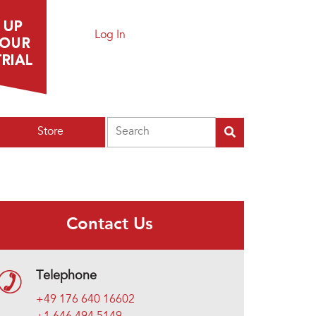
Log In
Search
Store
Contact Us
Telephone
+49 176 640 16602