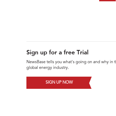
Sign up for a free Trial
NewsBase tells you what's going on and why in 
global energy industry.
SIGN UP NOW