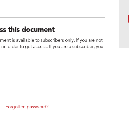
ess this document
nt is available to subscribers only. If you are not
 in order to get access. If you are a subscriber, you
Forgotten password?