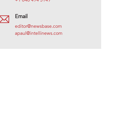
+1 646 494 5149
Email
editor@newsbase.com
apaul@intellinews.com