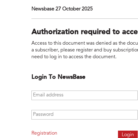
Newsbase 27 October 2025
Authorization required to acc
Access to this document was denied as the docume
a subscriber, please register and buy subscription
need to log in to access the document.
Login To NewsBase
Email address
*
Password
*
Registration