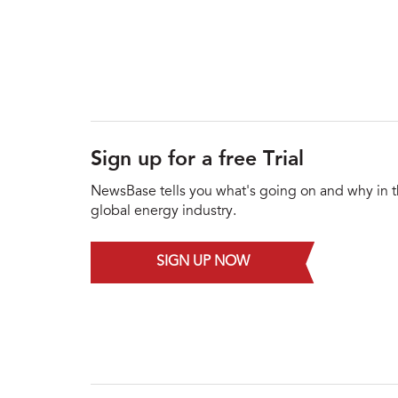
Sign up for a free Trial
NewsBase tells you what's going on and why in 
global energy industry.
SIGN UP NOW