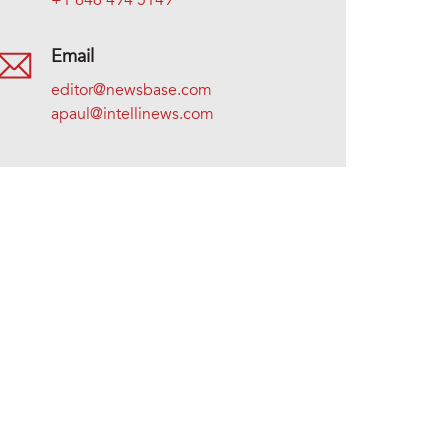
+1 646 494 5149
Email
editor@newsbase.com
apaul@intellinews.com