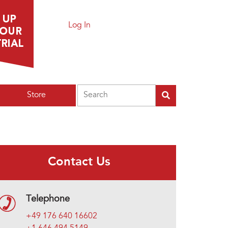
Log In
Search
Store
Contact Us
Telephone
+49 176 640 16602