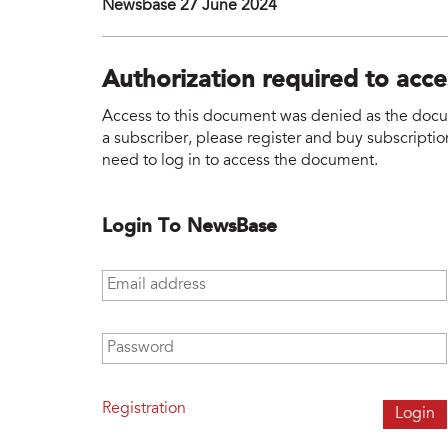
Newsbase 27 June 2024
Authorization required to acc
Access to this document was denied as the docume
a subscriber, please register and buy subscription
need to log in to access the document.
Login To NewsBase
Email address
*
Password
*
Registration