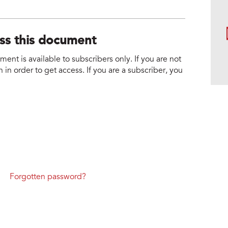
ess this document
nt is available to subscribers only. If you are not
 in order to get access. If you are a subscriber, you
Forgotten password?