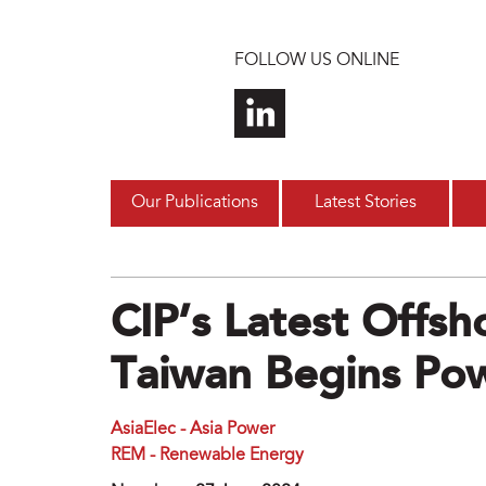
Skip to main content
FOLLOW US ONLINE
Our Publications
Latest Stories
CIP’s Latest Offs
Taiwan Begins Po
AsiaElec - Asia Power
REM - Renewable Energy