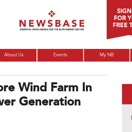
Main menu
About Us
Events
My NB
hore Wind Farm In
wer Generation