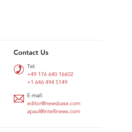
Contact Us
Tel:
+49 176 640 16602
+1 646 494 5149
E-mail:
editor@newsbase.com
apaul@intellinews.com