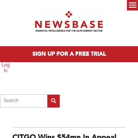
Skip to main content
Main menu
SIGN UP FOR A FREE TRIAL
Log
In
Search