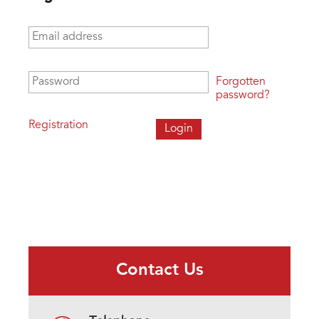
Email address
*
Password
*
Forgotten
password?
Registration
Contact Us