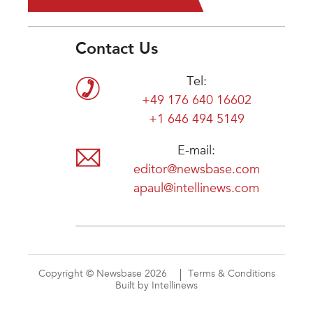
Contact Us
Tel:
+49 176 640 16602
+1 646 494 5149
E-mail:
editor@newsbase.com
apaul@intellinews.com
Copyright © Newsbase 2026
Terms & Conditions
Built by Intellinews