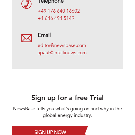
Telephone
+49 176 640 16602
+1 646 494 5149
Email
editor@newsbase.com
apaul@intellinews.com
Sign up for a free Trial
NewsBase tells you what's going on and why in the
global energy industry.
SIGN UP NOW