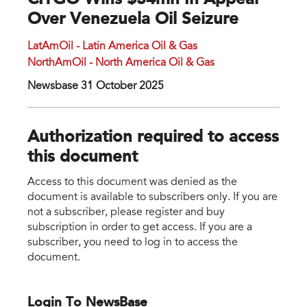
CITGO Wins $54mn In Appeal
Over Venezuela Oil Seizure
LatAmOil - Latin America Oil & Gas
NorthAmOil - North America Oil & Gas
Newsbase 31 October 2025
Authorization required to access
this document
Access to this document was denied as the
document is available to subscribers only. If you are
not a subscriber, please register and buy
subscription in order to get access. If you are a
subscriber, you need to log in to access the
document.
Login To NewsBase