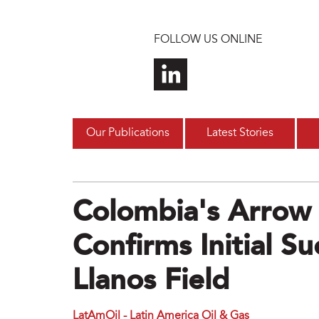
Skip to main content
FOLLOW US ONLINE
Our Publications
Latest Stories
Colombia's Arrow 
Confirms Initial S
Llanos Field
LatAmOil - Latin America Oil & Gas