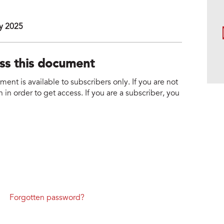
y 2025
ess this document
nt is available to subscribers only. If you are not
 in order to get access. If you are a subscriber, you
Forgotten password?