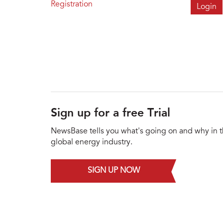
Registration
Sign up for a free Trial
NewsBase tells you what's going on and why in 
global energy industry.
SIGN UP NOW