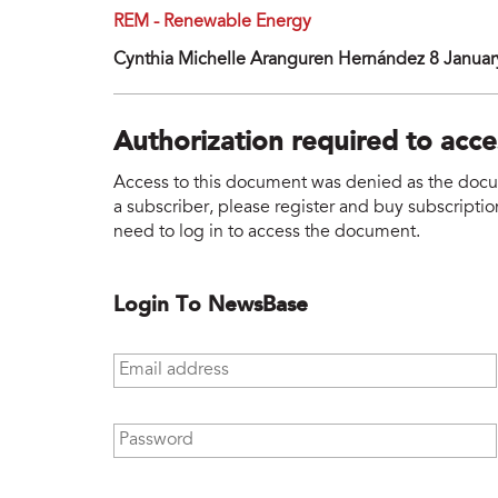
REM - Renewable Energy
Cynthia Michelle Aranguren Hernández 8 Januar
Authorization required to acc
Access to this document was denied as the docume
a subscriber, please register and buy subscription
need to log in to access the document.
Login To NewsBase
Email address
*
Password
*