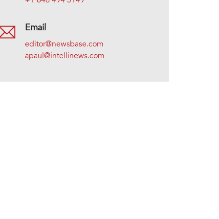
+1 646 494 5149
Email
editor@newsbase.com
apaul@intellinews.com