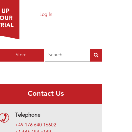
Log In
Search
Store
Contact Us
Telephone
+49 176 640 16602