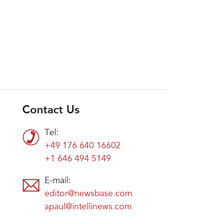
Contact Us
Tel:
+49 176 640 16602
+1 646 494 5149
E-mail:
editor@newsbase.com
apaul@intellinews.com