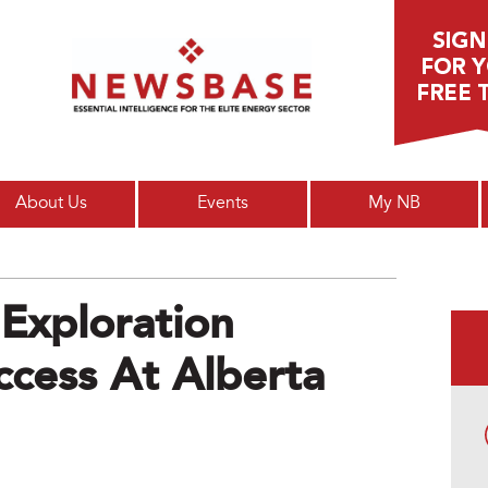
Main menu
About Us
Events
My NB
Exploration
uccess At Alberta