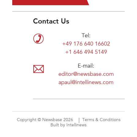
Contact Us
Tel:
+49 176 640 16602
+1 646 494 5149
E-mail:
editor@newsbase.com
apaul@intellinews.com
Copyright © Newsbase 2026
Terms & Conditions
Built by Intellinews