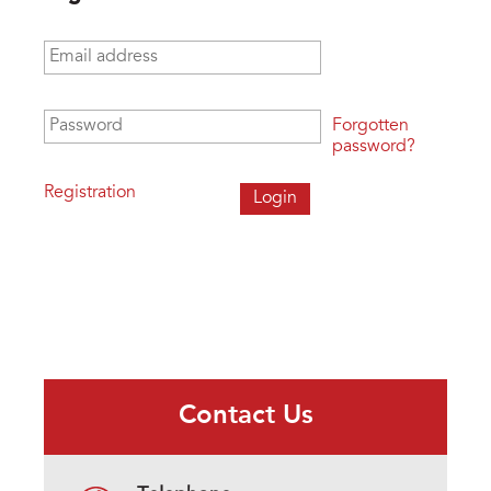
Email address
*
Password
*
Forgotten
password?
Registration
Contact Us