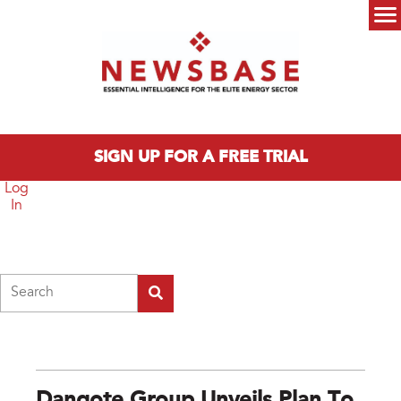
Skip to main content
Main menu
SIGN UP FOR A FREE TRIAL
Log
In
Search