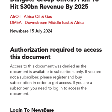
Dangote Group Unveils Plan To
Hit $30bn Revenue By 2025
AfrOil - Africa Oil & Gas
DMEA - Downstream Middle East & Africa
Newsbase 15 July 2024
Authorization required to access
this document
Access to this document was denied as the
document is available to subscribers only. If you are
not a subscriber, please register and buy
subscription in order to get access. If you are a
subscriber, you need to log in to access the
document.
Login To NewsBase