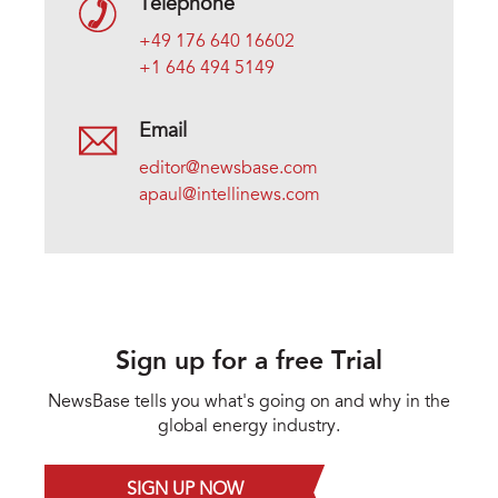
Telephone
+49 176 640 16602
+1 646 494 5149
Email
editor@newsbase.com
apaul@intellinews.com
Sign up for a free Trial
NewsBase tells you what's going on and why in the
global energy industry.
SIGN UP NOW