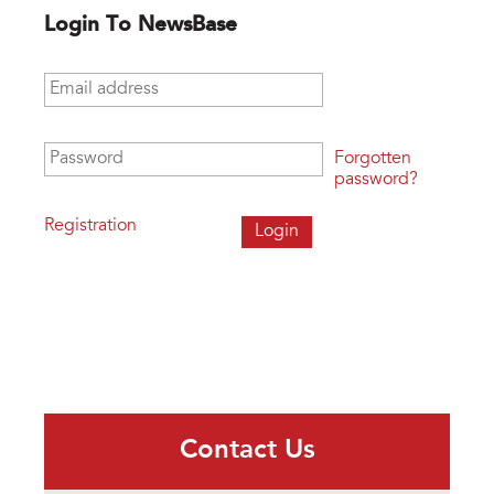
Login To NewsBase
Email address
*
Password
*
Forgotten
password?
Registration
Contact Us