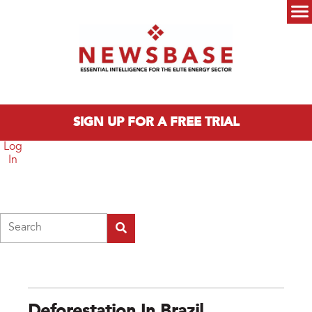
Skip to main content
Main menu
SIGN UP FOR A FREE TRIAL
Log
In
Search