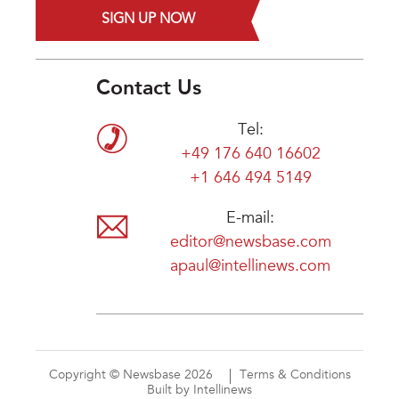
SIGN UP NOW
Contact Us
Tel:
+49 176 640 16602
+1 646 494 5149
E-mail:
editor@newsbase.com
apaul@intellinews.com
Copyright © Newsbase 2026
Terms & Conditions
Built by Intellinews