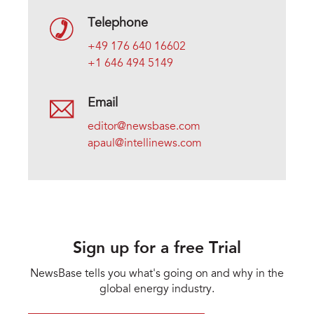
Telephone
+49 176 640 16602
+1 646 494 5149
Email
editor@newsbase.com
apaul@intellinews.com
Sign up for a free Trial
NewsBase tells you what's going on and why in the
global energy industry.