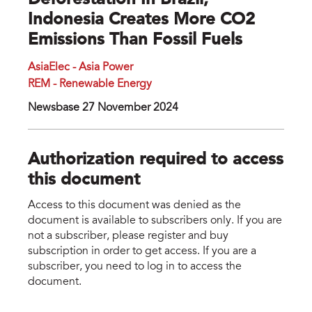
Deforestation In Brazil,
Indonesia Creates More CO2
Emissions Than Fossil Fuels
AsiaElec - Asia Power
REM - Renewable Energy
Newsbase 27 November 2024
Authorization required to access
this document
Access to this document was denied as the
document is available to subscribers only. If you are
not a subscriber, please register and buy
subscription in order to get access. If you are a
subscriber, you need to log in to access the
document.