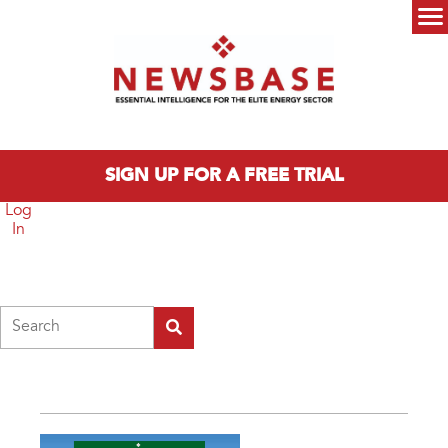
Skip to main content
Main menu
SIGN UP FOR A FREE TRIAL
Log
In
Search