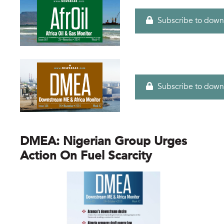
Subscribe to down
Subscribe to down
DMEA: Nigerian Group Urges
Action On Fuel Scarcity