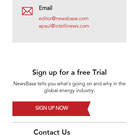
Email
editor@newsbase.com
apaul@intellinews.com
Sign up for a free Trial
NewsBase tells you what's going on and why in the
global energy industry.
SIGN UP NOW
Contact Us