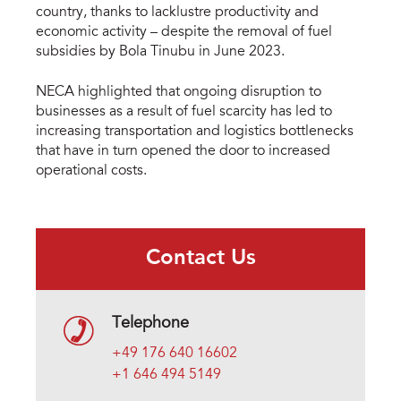
country, thanks to lacklustre productivity and
economic activity – despite the removal of fuel
subsidies by Bola Tinubu in June 2023.
NECA highlighted that ongoing disruption to
businesses as a result of fuel scarcity has led to
increasing transportation and logistics bottlenecks
that have in turn opened the door to increased
operational costs.
Contact Us
Telephone
+49 176 640 16602
+1 646 494 5149