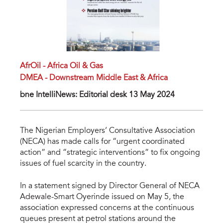
AfrOil - Africa Oil & Gas
DMEA - Downstream Middle East & Africa
bne IntelliNews: Editorial desk 13 May 2024
The Nigerian Employers’ Consultative Association
(NECA) has made calls for “urgent coordinated
action” and “strategic interventions” to fix ongoing
issues of fuel scarcity in the country.
In a statement signed by Director General of NECA
Adewale-Smart Oyerinde issued on May 5, the
association expressed concerns at the continuous
queues present at petrol stations around the