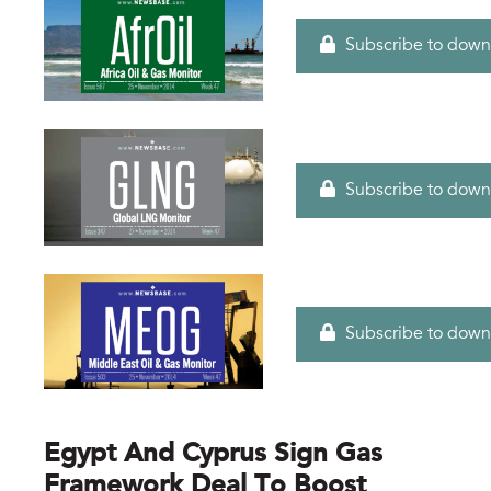
Subscribe to down
Subscribe to down
Subscribe to down
Egypt And Cyprus Sign Gas
Framework Deal To Boost