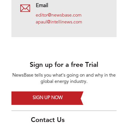
Email
editor@newsbase.com
apaul@intellinews.com
Sign up for a free Trial
NewsBase tells you what's going on and why in the
global energy industry.
SIGN UP NOW
Contact Us