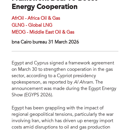
Energy Cooperation
AfrOil - Africa Oil & Gas
GLNG - Global LNG
MEOG - Middle East Oil & Gas
bna Cairo bureau 31 March 2026
Egypt and Cyprus signed a framework agreement
on March 30 to strengthen cooperation in the gas
sector, according to a Cypriot presidency
spokesperson, as reported by
Al Ahram
. The
announcement was made during the Egypt Energy
Show (EGYPS 2026).
Egypt has been grappling with the impact of
regional geopolitical tensions, particularly the war
involving Iran, which has driven up energy import
costs amid disruptions to oil and gas production