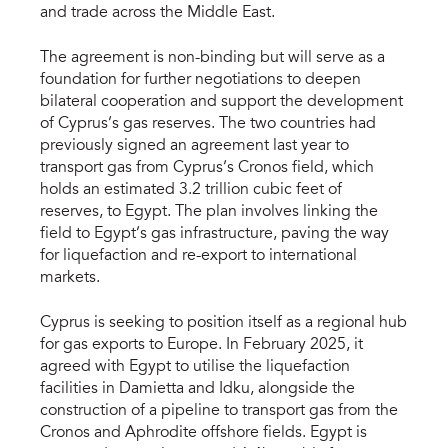
and trade across the Middle East.
The agreement is non-binding but will serve as a
foundation for further negotiations to deepen
bilateral cooperation and support the development
of Cyprus’s gas reserves. The two countries had
previously signed an agreement last year to
transport gas from Cyprus’s Cronos field, which
holds an estimated 3.2 trillion cubic feet of
reserves, to Egypt. The plan involves linking the
field to Egypt’s gas infrastructure, paving the way
for liquefaction and re-export to international
markets.
Cyprus is seeking to position itself as a regional hub
for gas exports to Europe. In February 2025, it
agreed with Egypt to utilise the liquefaction
facilities in Damietta and Idku, alongside the
construction of a pipeline to transport gas from the
Cronos and Aphrodite offshore fields. Egypt is