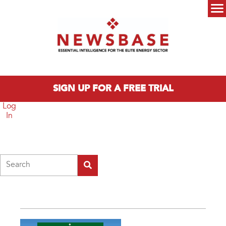
Skip to main content
Main menu
SIGN UP FOR A FREE TRIAL
Log
In
Search