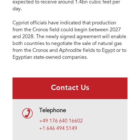
expected to receive around 1.4bn cubic feet per
day.
Cypriot officials have indicated that production
from the Cronos field could begin between 2027
and 2028. The newly signed agreement will enable
both countries to negotiate the sale of natural gas
from the Cronos and Aphrodite fields to Egypt or to
Egyptian state-owned companies.
Contact Us
Telephone
+49 176 640 16602
+1 646 494 5149