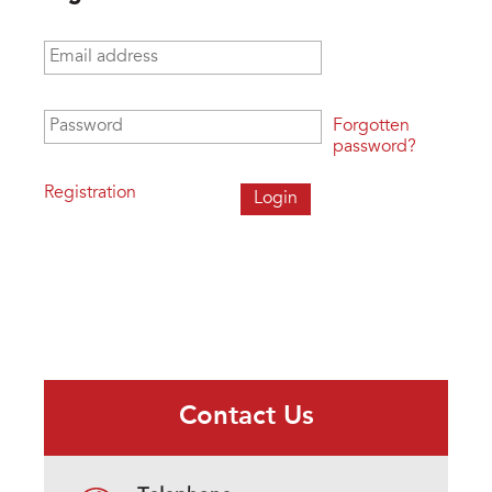
Email address
*
Password
*
Forgotten
password?
Registration
Contact Us