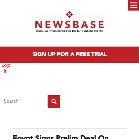
Skip to main content
Main menu
SIGN UP FOR A FREE TRIAL
Log
In
Search