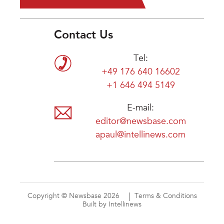
Contact Us
Tel:
+49 176 640 16602
+1 646 494 5149
E-mail:
editor@newsbase.com
apaul@intellinews.com
Copyright © Newsbase 2026
Terms & Conditions
Built by Intellinews