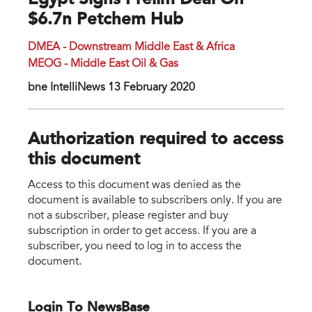
Egypt Signs Prelim Deal On
$6.7n Petchem Hub
DMEA - Downstream Middle East & Africa
MEOG - Middle East Oil & Gas
bne IntelliNews 13 February 2020
Authorization required to access
this document
Access to this document was denied as the
document is available to subscribers only. If you are
not a subscriber, please register and buy
subscription in order to get access. If you are a
subscriber, you need to log in to access the
document.
Login To NewsBase