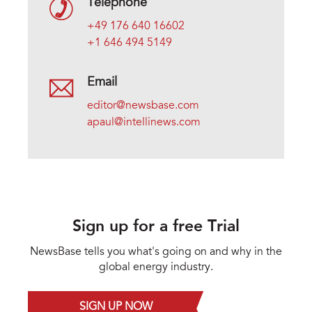
Telephone
+49 176 640 16602
+1 646 494 5149
Email
editor@newsbase.com
apaul@intellinews.com
Sign up for a free Trial
NewsBase tells you what's going on and why in the
global energy industry.
SIGN UP NOW