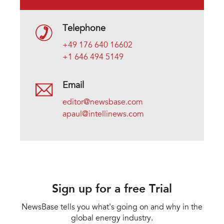
Telephone
+49 176 640 16602
+1 646 494 5149
Email
editor@newsbase.com
apaul@intellinews.com
Sign up for a free Trial
NewsBase tells you what's going on and why in the
global energy industry.