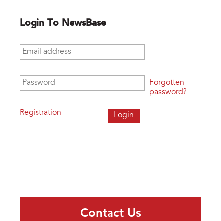
Login To NewsBase
Email address
*
Password
*
Forgotten
password?
Registration
Contact Us