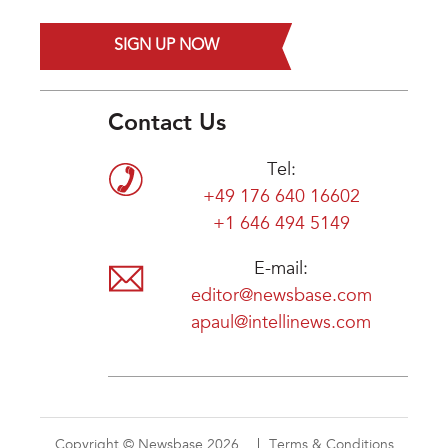
SIGN UP NOW
Contact Us
Tel:
+49 176 640 16602
+1 646 494 5149
E-mail:
editor@newsbase.com
apaul@intellinews.com
Copyright © Newsbase 2026
Terms & Conditions