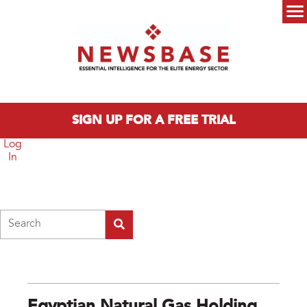
Skip to main content
Main menu
SIGN UP FOR A FREE TRIAL
Log
In
Search