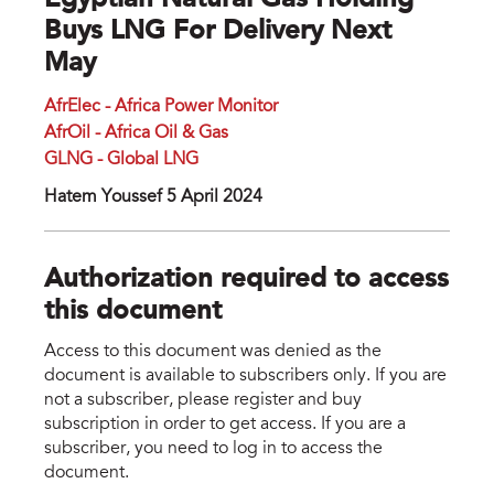
Egyptian Natural Gas Holding
Buys LNG For Delivery Next
May
AfrElec - Africa Power Monitor
AfrOil - Africa Oil & Gas
GLNG - Global LNG
Hatem Youssef 5 April 2024
Authorization required to access
this document
Access to this document was denied as the
document is available to subscribers only. If you are
not a subscriber, please register and buy
subscription in order to get access. If you are a
subscriber, you need to log in to access the
document.