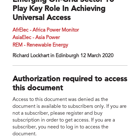
Emerging Off-Grid Sector To
Play Key Role In Achieving
Universal Access
AfrElec - Africa Power Monitor
AsiaElec - Asia Power
REM - Renewable Energy
Richard Lockhart in Edinburgh 12 March 2020
Authorization required to access
this document
Access to this document was denied as the
document is available to subscribers only. If you are
not a subscriber, please register and buy
subscription in order to get access. If you are a
subscriber, you need to log in to access the
document.