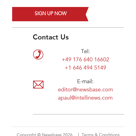
SIGN UP NOW
Contact Us
Tel:
+49 176 640 16602
+1 646 494 5149
E-mail:
editor@newsbase.com
apaul@intellinews.com
Copyright © Newsbase 2026
Terms & Conditions