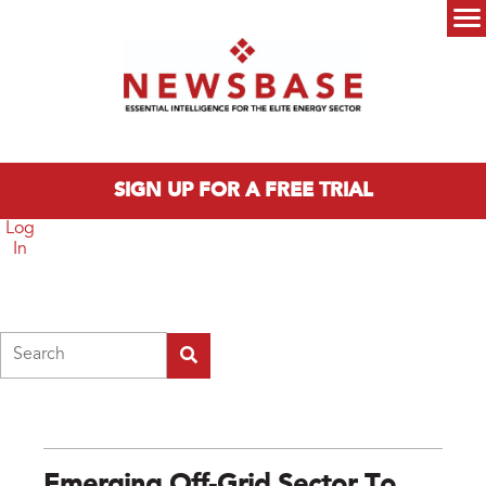
Skip to main content
Main menu
SIGN UP FOR A FREE TRIAL
Log
In
Search