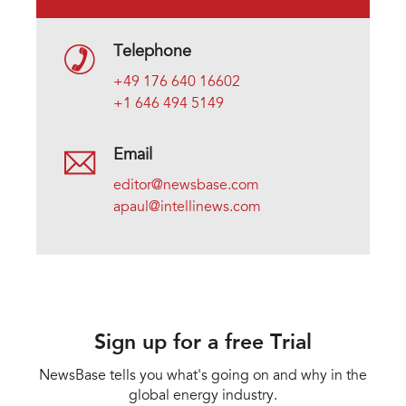
Telephone
+49 176 640 16602
+1 646 494 5149
Email
editor@newsbase.com
apaul@intellinews.com
Sign up for a free Trial
NewsBase tells you what's going on and why in the
global energy industry.