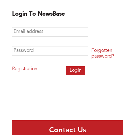
Login To NewsBase
Email address
*
Password
*
Forgotten
password?
Registration
Contact Us