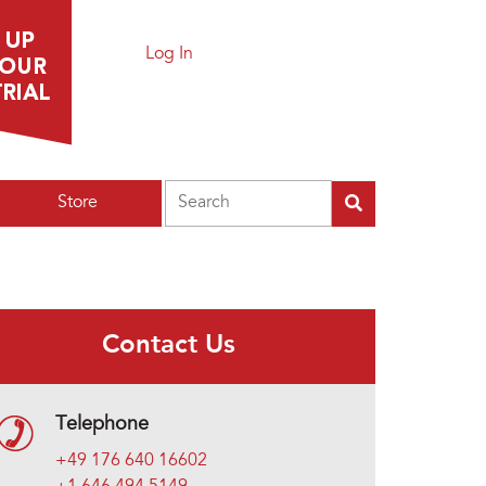
Log In
Search
Store
Contact Us
Telephone
+49 176 640 16602