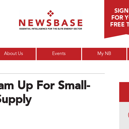
Main menu
About Us
Events
My NB
am Up For Small-
Supply