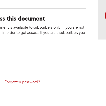
ess this document
nt is available to subscribers only. If you are not
 in order to get access. If you are a subscriber, you
Forgotten password?