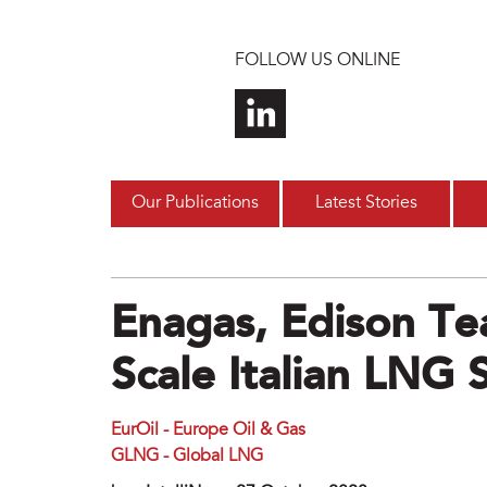
Skip to main content
FOLLOW US ONLINE
Our Publications
Latest Stories
Enagas, Edison Te
Scale Italian LNG 
EurOil - Europe Oil & Gas
GLNG - Global LNG