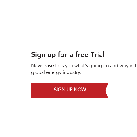
Sign up for a free Trial
NewsBase tells you what's going on and why in 
global energy industry.
SIGN UP NOW