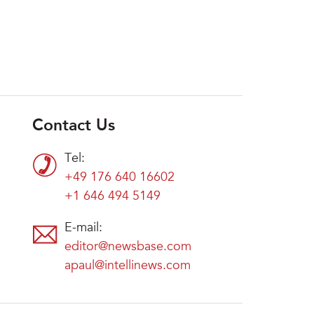
Contact Us
Tel:
+49 176 640 16602
+1 646 494 5149
E-mail:
editor@newsbase.com
apaul@intellinews.com