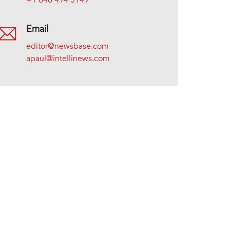
+1 646 494 5149
Email
editor@newsbase.com
apaul@intellinews.com