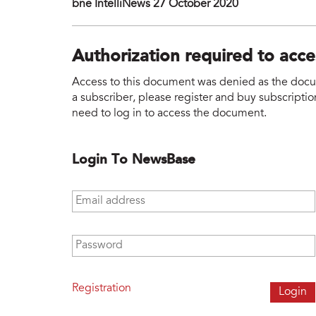
bne IntelliNews 27 October 2020
Authorization required to acc
Access to this document was denied as the docume
a subscriber, please register and buy subscription
need to log in to access the document.
Login To NewsBase
Email address
*
Password
*
Registration