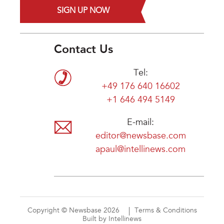
SIGN UP NOW
Contact Us
Tel:
+49 176 640 16602
+1 646 494 5149
E-mail:
editor@newsbase.com
apaul@intellinews.com
Copyright © Newsbase 2026
Terms & Conditions
Built by Intellinews