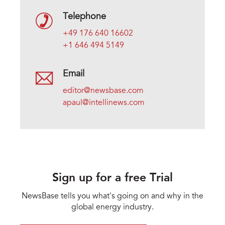
Telephone
+49 176 640 16602
+1 646 494 5149
Email
editor@newsbase.com
apaul@intellinews.com
Sign up for a free Trial
NewsBase tells you what's going on and why in the
global energy industry.