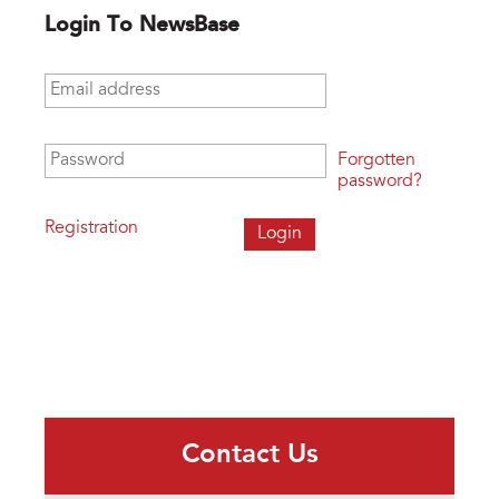
Login To NewsBase
Email address
*
Password
*
Forgotten
password?
Registration
Contact Us