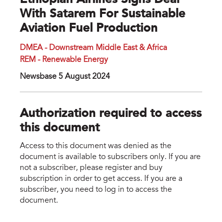
Ethiopian Airlines Signs Deal
With Satarem For Sustainable
Aviation Fuel Production
DMEA - Downstream Middle East & Africa
REM - Renewable Energy
Newsbase 5 August 2024
Authorization required to access
this document
Access to this document was denied as the
document is available to subscribers only. If you are
not a subscriber, please register and buy
subscription in order to get access. If you are a
subscriber, you need to log in to access the
document.