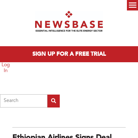
Skip to main content
Main menu
SIGN UP FOR A FREE TRIAL
Log
In
Search