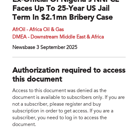
Ex-Official Of Nigeria's NNPCL
Faces Up To 25-Year US Jail
Term In $2.1mn Bribery Case
AfrOil - Africa Oil & Gas
DMEA - Downstream Middle East & Africa
Newsbase 3 September 2025
Authorization required to access
this document
Access to this document was denied as the
document is available to subscribers only. If you are
not a subscriber, please register and buy
subscription in order to get access. If you are a
subscriber, you need to log in to access the
document.