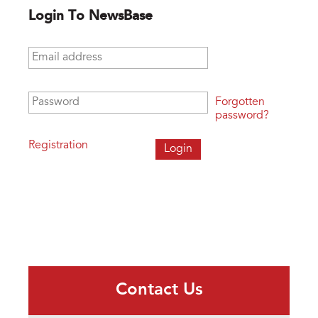
Login To NewsBase
Email address
*
Password
*
Forgotten
password?
Registration
Contact Us