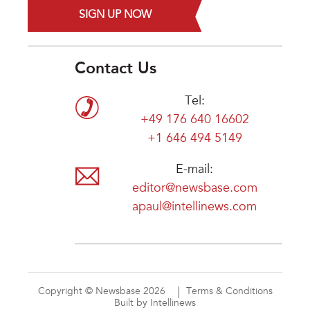
SIGN UP NOW
Contact Us
Tel:
+49 176 640 16602
+1 646 494 5149
E-mail:
editor@newsbase.com
apaul@intellinews.com
Copyright © Newsbase 2026
Terms & Conditions
Built by Intellinews