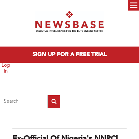
Skip to main content
Main menu
SIGN UP FOR A FREE TRIAL
Log
In
Search