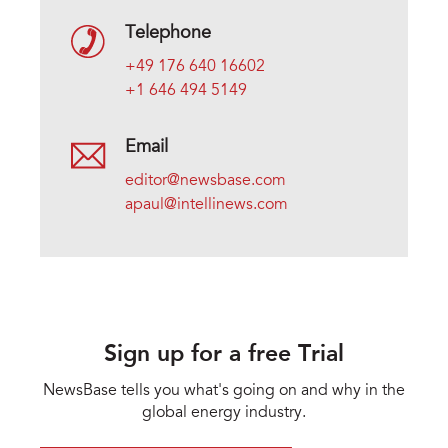
Telephone
+49 176 640 16602
+1 646 494 5149
Email
editor@newsbase.com
apaul@intellinews.com
Sign up for a free Trial
NewsBase tells you what's going on and why in the
global energy industry.